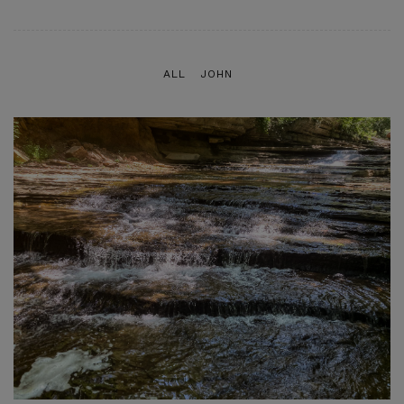
ALL
JOHN