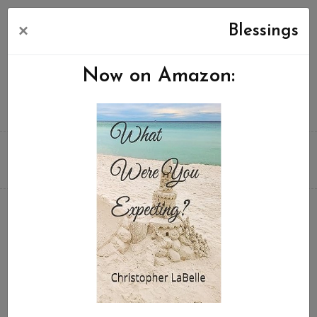
×
Blessings
Now on Amazon: