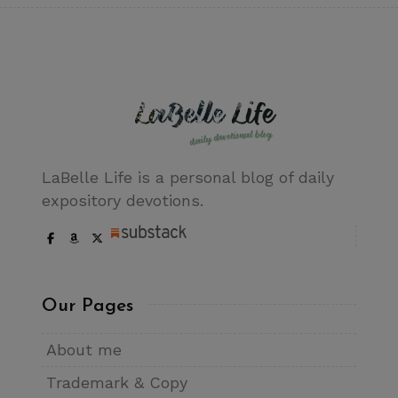
LaBelle Life is a personal blog of daily
expository devotions.
Our Pages
About me
Trademark & Copy