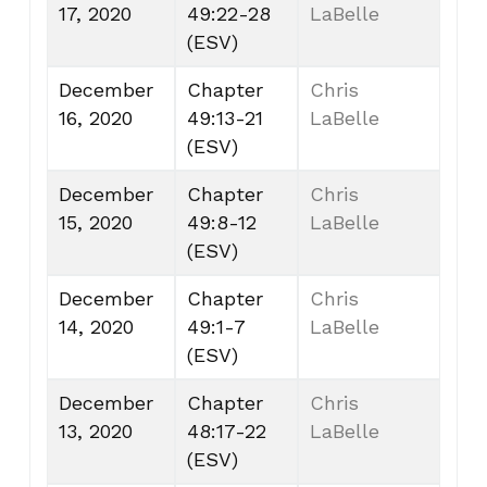
17, 2020
49:22-28
LaBelle
(ESV)
December
Chapter
Chris
16, 2020
49:13-21
LaBelle
(ESV)
December
Chapter
Chris
15, 2020
49:8-12
LaBelle
(ESV)
December
Chapter
Chris
14, 2020
49:1-7
LaBelle
(ESV)
December
Chapter
Chris
13, 2020
48:17-22
LaBelle
(ESV)