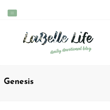
Genesis