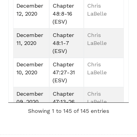
December
Chapter
Chris
12, 2020
48:8-16
LaBelle
(ESV)
December
Chapter
Chris
11, 2020
48:1-7
LaBelle
(ESV)
December
Chapter
Chris
10, 2020
47:27-31
LaBelle
(ESV)
December
Chapter
Chris
09, 2020
47:13-26
LaBelle
(ESV)
Showing 1 to 145 of 145 entries
December
Chapter
Chris
08, 2020
47:1-12
LaBelle