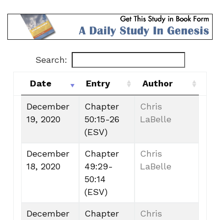
Search:
Date
Entry
Author
Date
Entry
Author
December
Chapter
Chris
19, 2020
50:15-26
LaBelle
(ESV)
December
Chapter
Chris
18, 2020
49:29-
LaBelle
50:14
(ESV)
December
Chapter
Chris