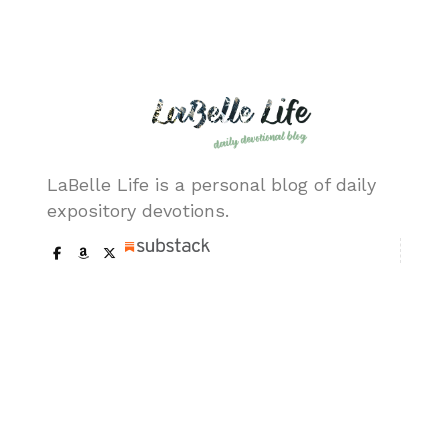
(ESV)
December
Chapter
Chris
07, 2020
46:28-34
LaBelle
(ESV)
December
Chapter
Chris
06, 2020
46:5-27
LaBelle
LaBelle Life is a personal blog of daily
(ESV)
expository devotions.
December
Chapter
Chris
05, 2020
45:25-
LaBelle
46:4 (ESV)
Our Pages
December
Chapter
Chris
04, 2020
45:21-24
LaBelle
About me
(ESV)
Trademark & Copy
December
Chapter
Chris