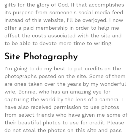
gifts for the glory of God. If that accomplishes
its purpose from someone's social media feed
instead of this website, I'll be overjoyed. I now
offer a paid membership in order to help me
offset the costs associated with the site and
to be able to devote more time to writing.
Site Photography
I'm going to do my best to put credits on the
photographs posted on the site. Some of them
are ones taken over the years by my wonderful
wife, Bonnie, who has an amazing eye for
capturing the world by the lens of a camera. I
have also received permission to use photos
from select friends who have given me some of
their beautiful photos to use for credit. Please
do not steal the photos on this site and pass