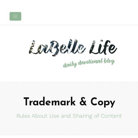
Trademark & Copy
Rules About Use and Sharing of Content