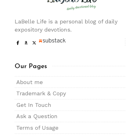
LaBelle Life is a personal blog of daily
expository devotions.
Our Pages
About me
Trademark & Copy
Get In Touch
Ask a Question
Terms of Usage