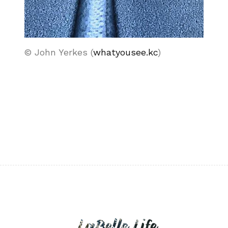
© John Yerkes (
whatyousee.kc
)