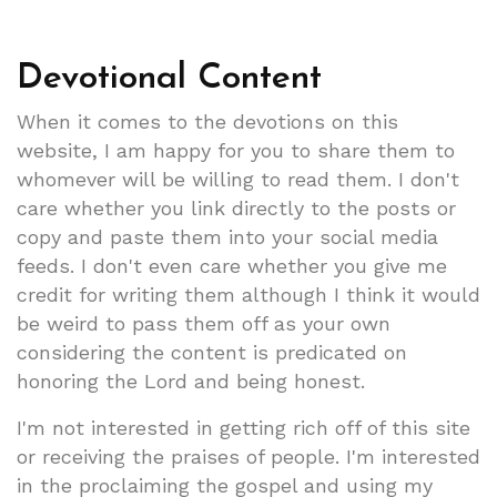
Devotional Content
When it comes to the devotions on this
website, I am happy for you to share them to
whomever will be willing to read them. I don't
care whether you link directly to the posts or
copy and paste them into your social media
feeds. I don't even care whether you give me
credit for writing them although I think it would
be weird to pass them off as your own
considering the content is predicated on
honoring the Lord and being honest.
I'm not interested in getting rich off of this site
or receiving the praises of people. I'm interested
in the proclaiming the gospel and using my