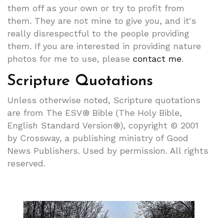
them off as your own or try to profit from
them. They are not mine to give you, and it's
really disrespectful to the people providing
them. If you are interested in providing nature
photos for me to use, please
contact me
.
Scripture Quotations
Unless otherwise noted, Scripture quotations
are from The ESV® Bible (The Holy Bible,
English Standard Version®), copyright © 2001
by Crossway, a publishing ministry of Good
News Publishers. Used by permission. All rights
reserved.