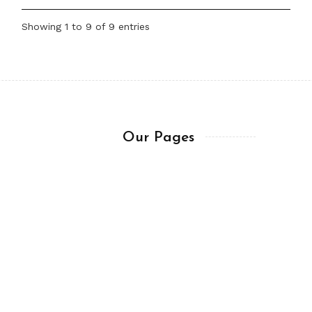
Showing 1 to 9 of 9 entries
Our Pages
About me
Trademark & Copy
sitory
Get In Touch
Ask a Question
Terms of Usage