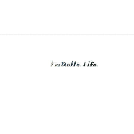
LaBelle Life is a personal blog of daily expo
devotions.