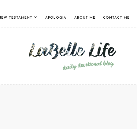
NEW TESTAMENT
APOLOGIA
ABOUT ME
CONTACT ME