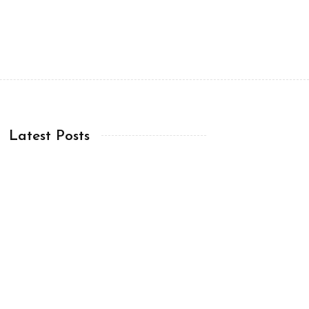
Latest Posts
Chapter 12:12-19 (ESV)
07 Aug, 2026
Chapter 12:1-11 (ESV)
06 Aug, 2026