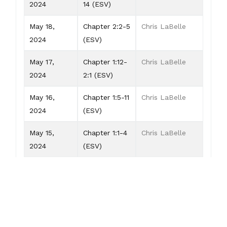
2024
14 (ESV)
May 18,
Chapter 2:2-5
Chris LaBelle
2024
(ESV)
May 17,
Chapter 1:12-
Chris LaBelle
2024
2:1 (ESV)
May 16,
Chapter 1:5-11
Chris LaBelle
2024
(ESV)
May 15,
Chapter 1:1-4
Chris LaBelle
2024
(ESV)