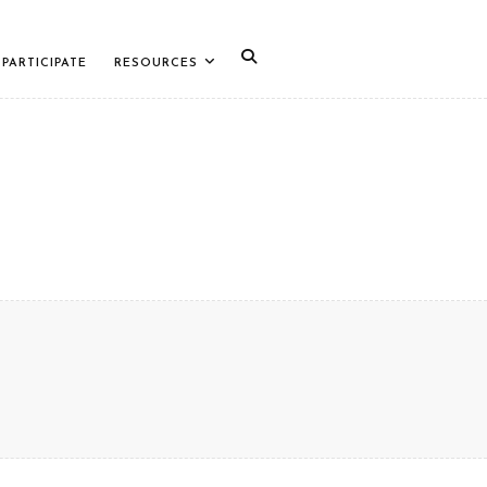
PARTICIPATE
RESOURCES