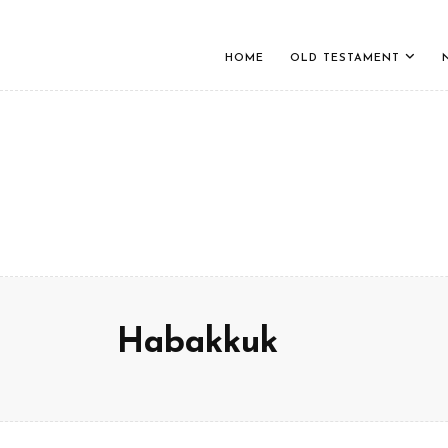
HOME
OLD TESTAMENT
Habakkuk