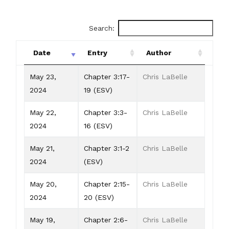
Search:
Date
Entry
Author
Date
Entry
Author
May 23,
Chapter 3:17-
Chris LaBelle
2024
19 (ESV)
May 22,
Chapter 3:3-
Chris LaBelle
2024
16 (ESV)
May 21,
Chapter 3:1-2
Chris LaBelle
2024
(ESV)
May 20,
Chapter 2:15-
Chris LaBelle
2024
20 (ESV)
May 19,
Chapter 2:6-
Chris LaBelle