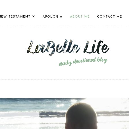
NEW TESTAMENT
APOLOGIA
ABOUT ME
CONTACT ME