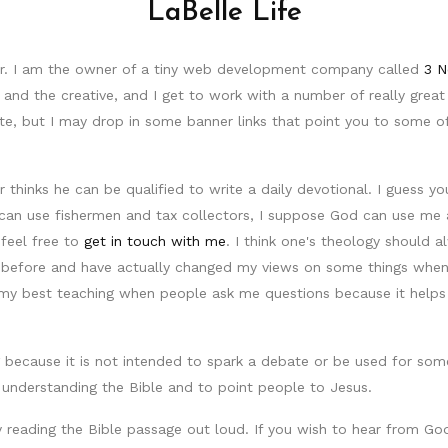
LaBelle Life
tor. I am the owner of a tiny web development company called
3 N
 and the creative, and I get to work with a number of really grea
site, but I may drop in some banner links that point you to some 
hinks he can be qualified to write a daily devotional. I guess yo
can use fishermen and tax collectors, I suppose God can use me as
feel free to
get in touch with me
. I think one's theology should
 before and have actually changed my views on some things when I
my best teaching when people ask me questions because it helps 
because it is not intended to spark a debate or be used for someo
 understanding the Bible and to point people to Jesus.
 reading the Bible passage out loud. If you wish to hear from God