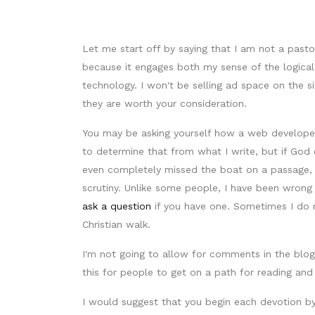
Let me start off by saying that I am not a pas
because it engages both my sense of the logical
technology. I won't be selling ad space on the 
they are worth your consideration.
You may be asking yourself how a web developer t
to determine that from what I write, but if God 
even completely missed the boat on a passage, 
scrutiny. Unlike some people, I have been wrong
ask a question
if you have one. Sometimes I do 
Christian walk.
I'm not going to allow for comments in the blog 
this for people to get on a path for reading and
I would suggest that you begin each devotion by