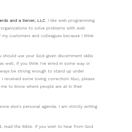
erds and a Server, LLC
. I like web programming
t organizations to solve problems with web
of my customers and colleagues because I think
u should use your God-given discernment skills
 well. If you think I've erred in some way or
 always be strong enough to stand up under
 received some loving correction! Also, please
me to know where people are at in their
ne else's personal agenda. I am strictly writing
, read the Bible. If you wish to hear from God