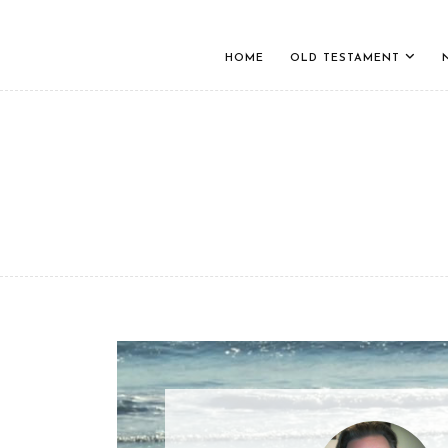
HOME
OLD TESTAMENT