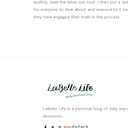
audibly, read the Bible out loud. I then put a q
for everyone to thnk about and respond to it bef
they have engaged their brain in the process.
LaBelle Life is a personal blog of daily expo
devotions.