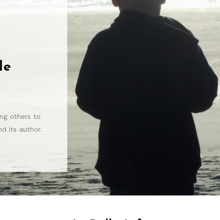
le
ng others to
d its author.