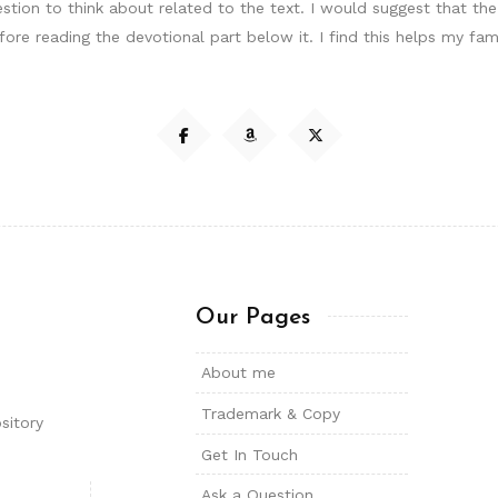
uestion to think about related to the text. I would suggest that t
ore reading the devotional part below it. I find this helps my fa
Our Pages
About me
Trademark & Copy
sitory
Get In Touch
Ask a Question