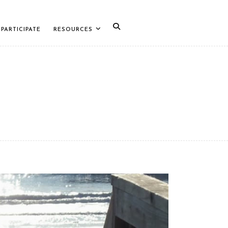
PARTICIPATE
RESOURCES