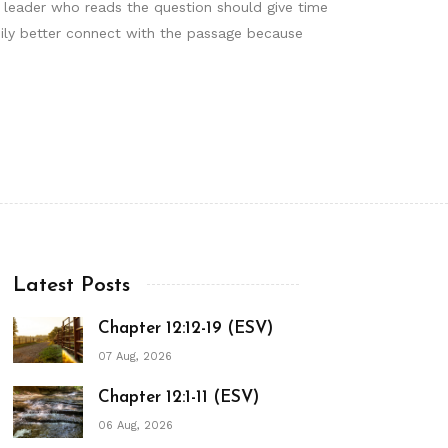
he leader who reads the question should give time
mily better connect with the passage because
Latest Posts
Chapter 12:12-19 (ESV)
07 Aug, 2026
Chapter 12:1-11 (ESV)
06 Aug, 2026