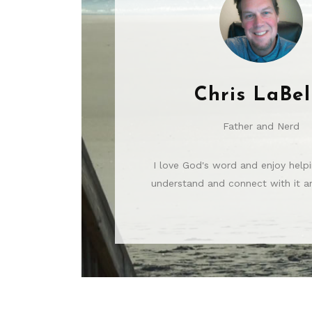
Chris LaBel
Father and Nerd
I love God's word and enjoy helpi
understand and connect with it an