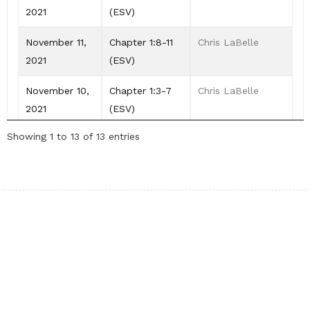
2021
(ESV)
November 11,
Chapter 1:8-11
Chris LaBelle
2021
(ESV)
November 10,
Chapter 1:3-7
Chris LaBelle
2021
(ESV)
Showing 1 to 13 of 13 entries
November 09,
Chapter 1:1-2
Chris LaBelle
2021
(ESV)
Our Pages
About me
Trademark & Copy