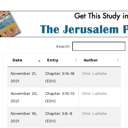
Search:
Date
Entry
Author
Date
Entry
Author
November 21,
Chapter 3:14-18
Chris LaBelle
2021
(ESV)
November 20,
Chapter 3:10-13
Chris LaBelle
2021
(ESV)
November 19,
Chapter 3:8-9
Chris LaBelle
2021
(ESV)