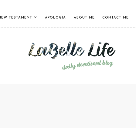
NEW TESTAMENT
APOLOGIA
ABOUT ME
CONTACT ME