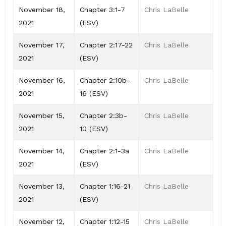
November 18,
Chapter 3:1-7
Chris LaBelle
2021
(ESV)
November 17,
Chapter 2:17-22
Chris LaBelle
2021
(ESV)
November 16,
Chapter 2:10b-
Chris LaBelle
2021
16 (ESV)
November 15,
Chapter 2:3b-
Chris LaBelle
2021
10 (ESV)
November 14,
Chapter 2:1-3a
Chris LaBelle
2021
(ESV)
November 13,
Chapter 1:16-21
Chris LaBelle
2021
(ESV)
November 12,
Chapter 1:12-15
Chris LaBelle