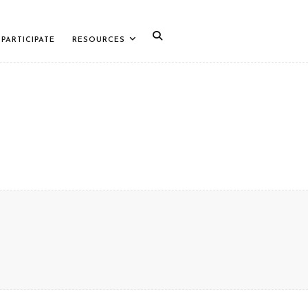
PARTICIPATE
RESOURCES