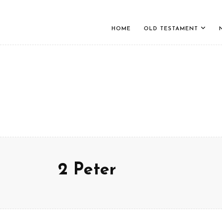
HOME
OLD TESTAMENT
2 Peter