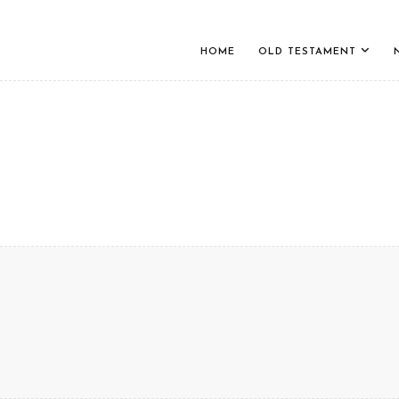
HOME
OLD TESTAMENT