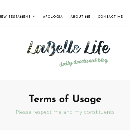
NEW TESTAMENT
APOLOGIA
ABOUT ME
CONTACT ME
Terms of Usage
Please respect me and my constituents