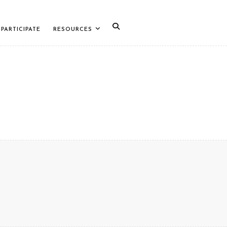
PARTICIPATE
RESOURCES