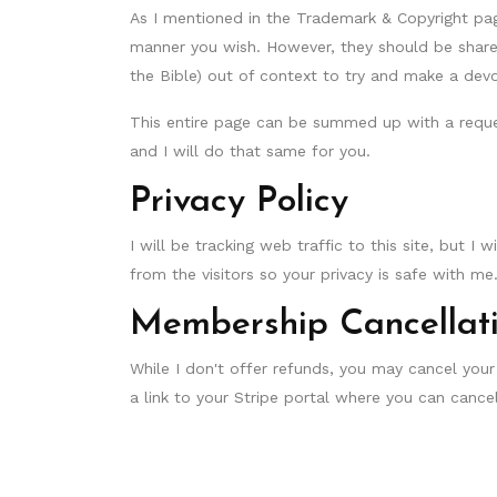
As I mentioned in the Trademark & Copyright pag
manner you wish. However, they should be shared
the Bible) out of context to try and make a devot
This entire page can be summed up with a reque
and I will do that same for you.
Privacy Policy
I will be tracking web traffic to this site, but I 
from the visitors so your privacy is safe with me
Membership Cancellat
While I don't offer refunds, you may cancel your
a link to your Stripe portal where you can can