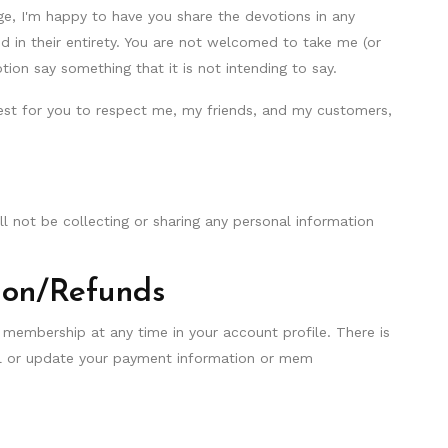
e, I'm happy to have you share the devotions in any
 in their entirety. You are not welcomed to take me (or
ion say something that it is not intending to say.
st for you to respect me, my friends, and my customers,
will not be collecting or sharing any personal information
.
ion/Refunds
 membership at any time in your account profile. There is
cel or update your payment information or mem