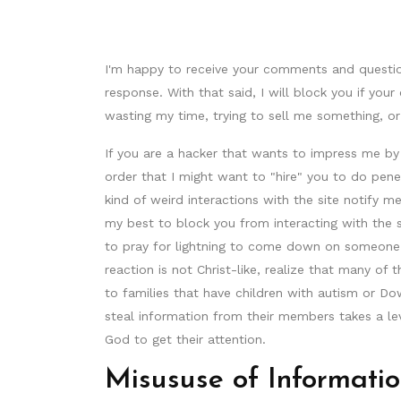
I'm happy to receive your comments and questi
response. With that said, I will block you if y
wasting my time, trying to sell me something, or
If you are a hacker that wants to impress me 
order that I might want to "hire" you to do penet
kind of weird interactions with the site notify 
my best to block you from interacting with the s
to pray for lightning to come down on someone's
reaction is not Christ-like, realize that many of 
to families that have children with autism or Do
steal information from their members takes a leve
God to get their attention.
Misususe of Informati