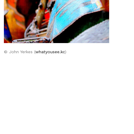
© John Yerkes (
whatyousee.kc
)