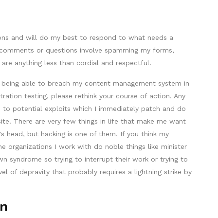
ons and will do my best to respond to what needs a
our comments or questions involve spamming my forms,
 are anything less than cordial and respectful.
by being able to breach my content management system in
ration testing, please rethink your course of action. Any
me to potential exploits which I immediately patch and do
ite. There are very few things in life that make me want
 head, but hacking is one of them. If you think my
the organizations I work with do noble things like minister
wn syndrome so trying to interrupt their work or trying to
l of depravity that probably requires a lightning strike by
on