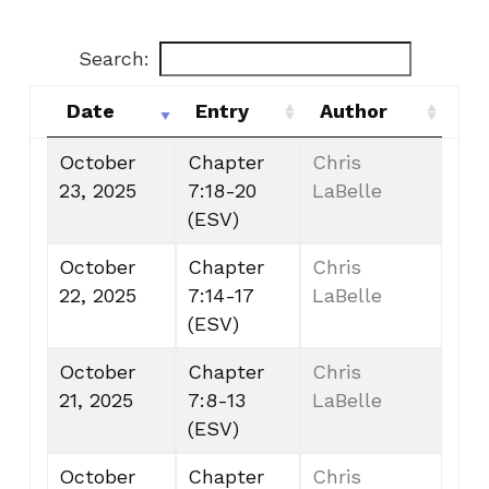
Search:
Date
Entry
Author
Date
Entry
Author
October
Chapter
Chris
23, 2025
7:18-20
LaBelle
(ESV)
October
Chapter
Chris
22, 2025
7:14-17
LaBelle
(ESV)
October
Chapter
Chris
21, 2025
7:8-13
LaBelle
(ESV)
October
Chapter
Chris