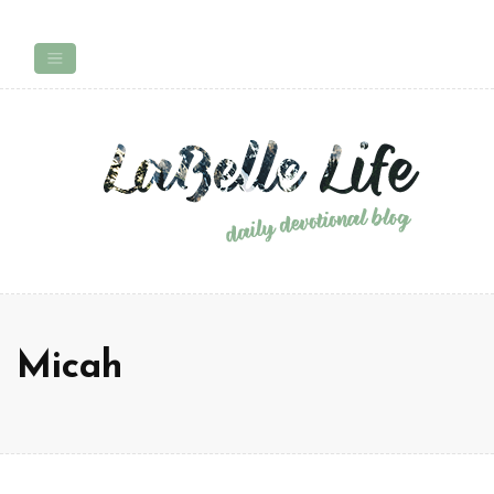
Micah