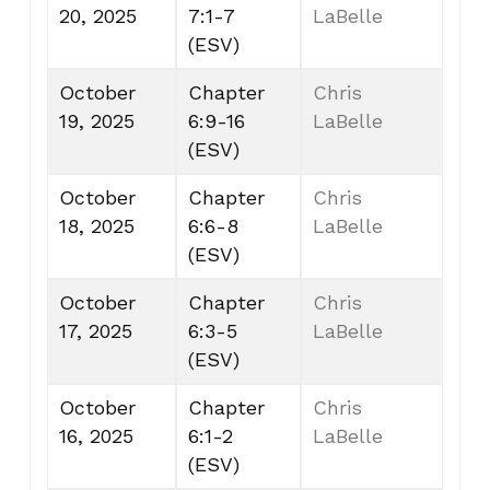
20, 2025
7:1-7
LaBelle
(ESV)
October
Chapter
Chris
19, 2025
6:9-16
LaBelle
(ESV)
October
Chapter
Chris
18, 2025
6:6-8
LaBelle
(ESV)
October
Chapter
Chris
17, 2025
6:3-5
LaBelle
(ESV)
October
Chapter
Chris
16, 2025
6:1-2
LaBelle
(ESV)