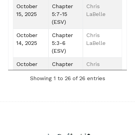
October
Chapter
Chris
15, 2025
5:7-15
LaBelle
(ESV)
October
Chapter
Chris
14, 2025
5:3-6
LaBelle
(ESV)
October
Chapter
Chris
13, 2025
5:1-2
LaBelle
Showing 1 to 26 of 26 entries
(ESV)
October
Chapter
Chris
12, 2025
4:11-13
LaBelle
(ESV)
October 11,
Chapter
Chris
2025
4:8-10
LaBelle