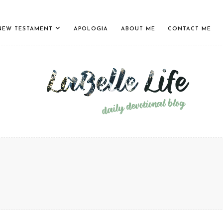
NEW TESTAMENT
APOLOGIA
ABOUT ME
CONTACT ME