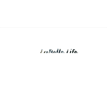
LaBelle Life is a personal blog of daily expo
devotions.