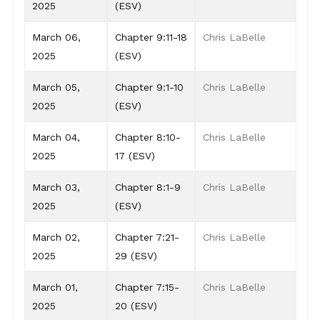
2025
(ESV)
March 06,
Chapter 9:11-18
Chris LaBelle
2025
(ESV)
March 05,
Chapter 9:1-10
Chris LaBelle
2025
(ESV)
March 04,
Chapter 8:10-
Chris LaBelle
2025
17 (ESV)
March 03,
Chapter 8:1-9
Chris LaBelle
2025
(ESV)
March 02,
Chapter 7:21-
Chris LaBelle
2025
29 (ESV)
March 01,
Chapter 7:15-
Chris LaBelle
2025
20 (ESV)