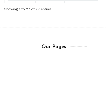
February 28,
Chapter 7:7-14
Chris LaBelle
Showing 1 to 27 of 27 entries
2025
(ESV)
February 27,
Chapter 7:1-6
Chris LaBelle
2025
(ESV)
February 26,
Chapter 6
Chris LaBelle
2025
(ESV)
Our Pages
February 25,
Chapter 5:10-
Chris LaBelle
About me
2025
20 (ESV)
Trademark & Copy
sitory
February 24,
Chapter 5:8-9
Chris LaBelle
Get In Touch
2025
(ESV)
Ask a Question
February 23,
Chapter 5:1-7
Chris LaBelle
Terms of Usage
2025
(ESV)
February 22,
Chapter 4:7-16
Chris LaBelle