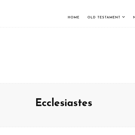
HOME
OLD TESTAMENT
Ecclesiastes