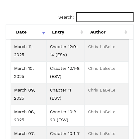
Search:
Date
Entry
Author
Date
Entry
Author
March 11,
Chapter 12:9-
Chris LaBelle
2025
14 (ESV)
March 10,
Chapter 12:1-8
Chris LaBelle
2025
(ESV)
March 09,
Chapter 11
Chris LaBelle
2025
(ESV)
March 08,
Chapter 10:8-
Chris LaBelle
2025
20 (ESV)
March 07,
Chapter 10:1-7
Chris LaBelle