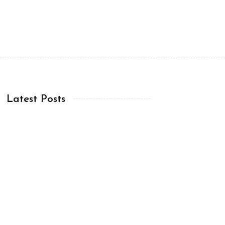
Latest Posts
Chapter 12:20-36 (ESV)
08 Aug, 2026
Chapter 12:12-19 (ESV)
07 Aug, 2026