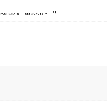
PARTICIPATE
RESOURCES