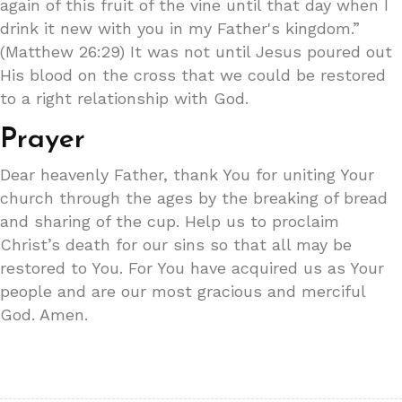
again of this fruit of the vine until that day when I
drink it new with you in my Father's kingdom.”
(Matthew 26:29) It was not until Jesus poured out
His blood on the cross that we could be restored
to a right relationship with God.
Prayer
Dear heavenly Father, thank You for uniting Your
church through the ages by the breaking of bread
and sharing of the cup. Help us to proclaim
Christ’s death for our sins so that all may be
restored to You. For You have acquired us as Your
people and are our most gracious and merciful
God. Amen.