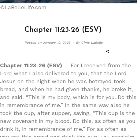
©LaBelleLife.com
Chapter 11:23-26 (ESV)
Posted on
January 10, 2026 -
By Chris LaBelle
Chapter 11:23-26 (ESV)
- For I received from the
Lord what I also delivered to you, that the Lord
Jesus on the night when he was betrayed took
bread, and when he had given thanks, he broke it,
and said, “This is my body, which is for you. Do this
in remembrance of me.” In the same way also he
took the cup, after supper, saying, “This cup is the
new covenant in my blood. Do this, as often as you
drink it, in remembrance of me.” For as often as
you eat this bread and drink the cup, you proclaim