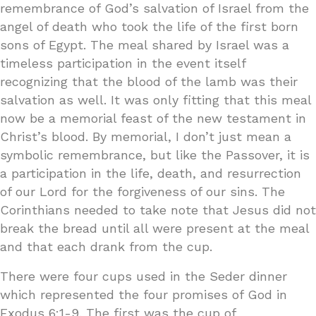
remembrance of God’s salvation of Israel from the
angel of death who took the life of the first born
sons of Egypt. The meal shared by Israel was a
timeless participation in the event itself
recognizing that the blood of the lamb was their
salvation as well. It was only fitting that this meal
now be a memorial feast of the new testament in
Christ’s blood. By memorial, I don’t just mean a
symbolic remembrance, but like the Passover, it is
a participation in the life, death, and resurrection
of our Lord for the forgiveness of our sins. The
Corinthians needed to take note that Jesus did not
break the bread until all were present at the meal
and that each drank from the cup.
There were four cups used in the Seder dinner
which represented the four promises of God in
Exodus 6:1-9. The first was the cup of