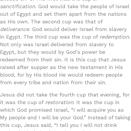
sanctification
. God would take the people of Israel
out of Egypt and set them apart from the nations
as His own. The second cup was that of
deliverance
. God would deliver Israel from slavery
in Egypt. The third cup was the cup of
redemption
.
Not only was Israel delivered from slavery to
Egypt, but they would by God’s power be
redeemed from their sin. It is this cup that Jesus
raised after supper as the new testament in His
blood, for by His blood He would redeem people
from every tribe and nation from their sin.
Jesus did not take the fourth cup that evening, for
it was the cup of
restoration
. It was the cup in
which God promised Israel, “I will acquire you as
My people and I will be your God.” Instead of taking
this cup, Jesus said, “I tell you I will not drink