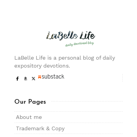
LaBelle Life is a personal blog of daily
expository devotions.
Our Pages
About me
Trademark & Copy