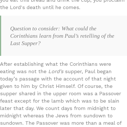
the Lord's death until he comes.
Question to consider: What could the
Corinthians learn from Paul’s retelling of the
Last Supper?
After establishing what the Corinthians were
eating was not the
Lord’s
supper, Paul began
today’s passage with the account of that night
given to him by Christ Himself. Of course, the
supper shared in the upper room was a Passover
feast except for the lamb which was to be slain
later that day. We count days from midnight to
midnight whereas the Jews from sundown to
sundown. The Passover was more than a meal of