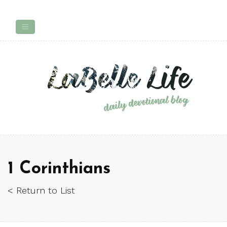
1 Corinthians
< Return to List