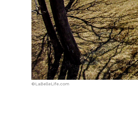
©LaBelleLife.com