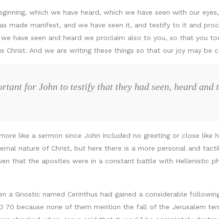
ginning, which we have heard, which we have seen with our eyes
as made manifest, and we have seen it, and testify to it and proc
e have seen and heard we proclaim also to you, so that you too
us Christ. And we are writing these things so that our joy may be 
tant for John to testify that they had seen, heard and 
ds more like a sermon since John included no greeting or close lik
ernal nature of Christ, but here there is a more personal and tact
iven that the apostles were in a constant battle with Hellenistic
 a Gnostic named Cerinthus had gained a considerable following a
D 70 because none of them mention the fall of the Jerusalem tem