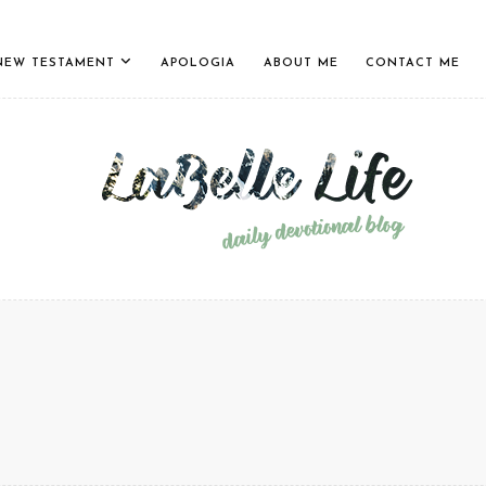
NEW TESTAMENT
APOLOGIA
ABOUT ME
CONTACT ME