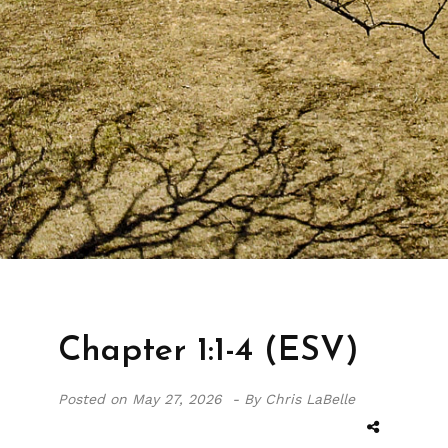
Chapter 1:1-4 (ESV)
Posted on
May 27, 2026 -
By Chris LaBelle