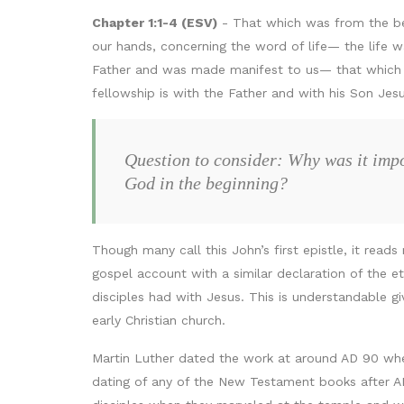
Chapter 1:1-4 (ESV)
- That which was from the be
our hands, concerning the word of life— the life w
Father and was made manifest to us— that which w
fellowship is with the Father and with his Son Jes
Question to consider: Why was it impor
God in the beginning?
Though many call this John’s first epistle, it rea
gospel account with a similar declaration of the et
disciples had with Jesus. This is understandable g
early Christian church.
Martin Luther dated the work at around AD 90 when
dating of any of the New Testament books after A