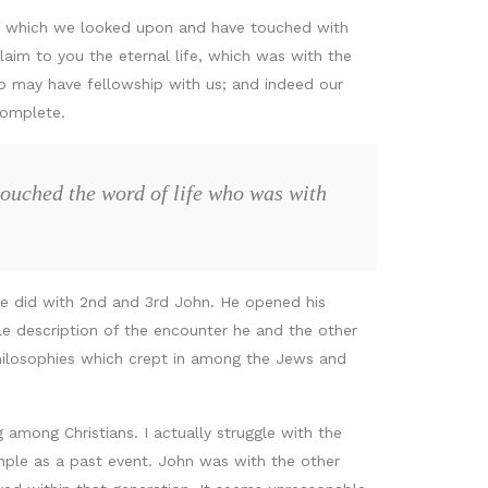
, which we looked upon and have touched with
laim to you the eternal life, which was with the
 may have fellowship with us; and indeed our
complete.
touched the word of life who was with
e he did with 2nd and 3rd John. He opened his
ile description of the encounter he and the other
 philosophies which crept in among the Jews and
mong Christians. I actually struggle with the
ple as a past event. John was with the other