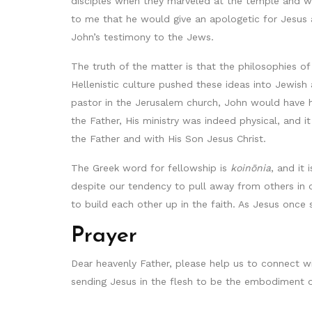
disciples when they marveled at the temple and w
to me that he would give an apologetic for Jesus 
John’s testimony to the Jews.
The truth of the matter is that the philosophies of
Hellenistic culture pushed these ideas into Jewish 
pastor in the Jerusalem church, John would have h
the Father, His ministry was indeed physical, and
the Father and with His Son Jesus Christ.
The Greek word for fellowship is
koinōnia
, and it 
despite our tendency to pull away from others in o
to build each other up in the faith. As Jesus once s
Prayer
Dear heavenly Father, please help us to connect wi
sending Jesus in the flesh to be the embodiment o