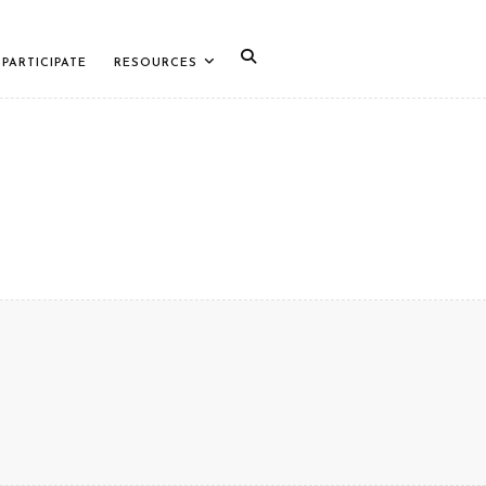
PARTICIPATE
RESOURCES