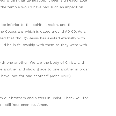
ed within that generation. It seems unreasonable
of the temple would have had such an impact on
be inferior to the spiritual realm, and the
o the Colossians which is dated around AD 60. As a
ed that though Jesus has existed eternally with
ould be in fellowship with them as they were with
e with one another. We are the body of Christ, and
one another and show grace to one another in order
u have love for one another.” (John 13:35)
 our brothers and sisters in Christ. Thank You for
e still Your enemies. Amen.