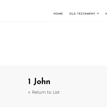
HOME
OLD TESTAMENT
1 John
< Return to List