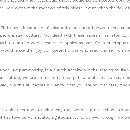
ere shocked when Jesus said that it would be completely destroy
as God without the mention of this pivotal event when the fall 
 Plato and those of the Stoics both considered physical matter to 
and Christian culture. Paul dealt with these issues in his letter t
ad to contend with these philosophies as well. So John emphasiz
 it would make their joy complete if those who read this sermon w
is not just participating in a church activity but the sharing of lif
ur culture, we are meant to use our gifts and abilities to serve 
aid, “By this all people will know that you are my disciples, if yo
th John’s sermon in such a way that we desire true fellowship with
f this love as He imputed righteousness to us even though we wer