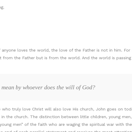
g.
 anyone loves the world, the love of the Father is not in him. For 
ot from the Father but is from the world. And the world is passin
 mean by whoever does the will of God?
 who truly love Christ will also love His church, John goes on tod
 the church. The distinction between little children, young men, a
oung men” of the faith who are waging the spiritual war with the