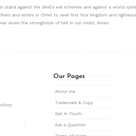
can stand against the devil’s evil schemes and against a world sys
hers and sisters in Christ to seek first Your kingdom and righte
tear down the strongholds of hell in our midst. Amen.
Our Pages
About me
Trademark & Copy
sitory
Get In Touch
Ask a Question
Terms of Usage