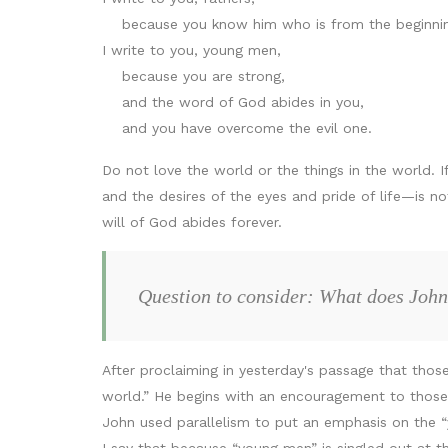
because you know him who is from the beginnin
I write to you, young men,
because you are strong,
and the word of God abides in you,
and you have overcome the evil one.
Do not love the world or the things in the world. If
and the desires of the eyes and pride of life—is n
will of God abides forever.
Question to consider: What does John
After proclaiming in yesterday's passage that those
world.” He begins with an encouragement to those in
John used parallelism to put an emphasis on the “y