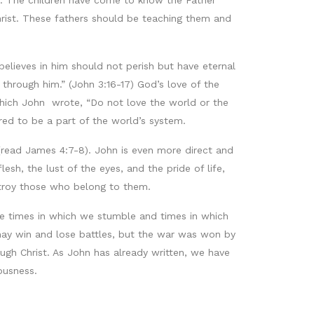
on. The children have come to know the Father
Christ. These fathers should be teaching them and
elieves in him should not perish but have eternal
through him.” (John 3:16-17) God’s love of the
n which John wrote, “Do not love the world or the
red to be a part of the world’s system.
(read James 4:7-8). John is even more direct and
sh, the lust of the eyes, and the pride of life,
estroy those who belong to them.
re times in which we stumble and times in which
 may win and lose battles, but the war was won by
rough Christ. As John has already written, we have
ousness.