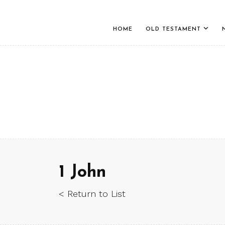
HOME
OLD TESTAMENT
1 John
< Return to List