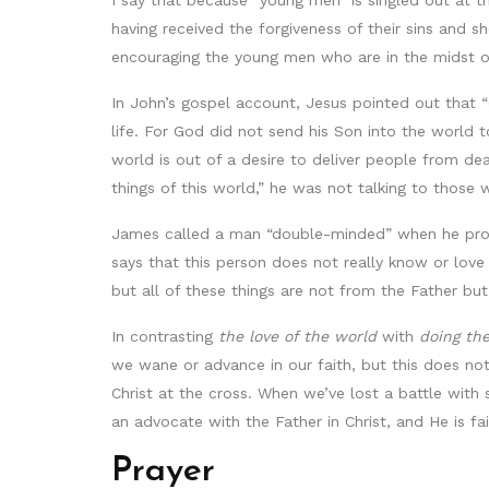
I say that because “young men” is singled out at 
having received the forgiveness of their sins and s
encouraging the young men who are in the midst of
In John’s gospel account, Jesus pointed out that “
life. For God did not send his Son into the world 
world is out of a desire to deliver people from de
things of this world,” he was not talking to thos
James called a man “double-minded” when he procla
says that this person does not really know or love 
but all of these things are not from the Father bu
In contrasting
the love of the world
with
doing the
we wane or advance in our faith, but this does no
Christ at the cross. When we’ve lost a battle with 
an advocate with the Father in Christ, and He is fa
Prayer