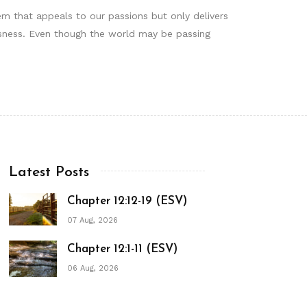
tem that appeals to our passions but only delivers
ousness. Even though the world may be passing
Latest Posts
Chapter 12:12-19 (ESV)
07 Aug, 2026
Chapter 12:1-11 (ESV)
06 Aug, 2026