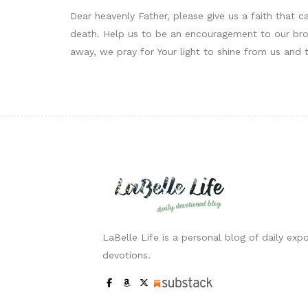
Dear heavenly Father, please give us a faith that 
death. Help us to be an encouragement to our brot
away, we pray for Your light to shine from us and 
LaBelle Life is a personal blog of daily expo
devotions.