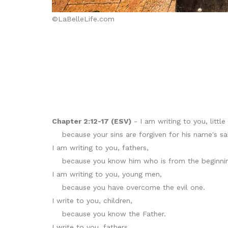
©LaBelleLife.com
Chapter 2:12-17 (ESV)
- I am writing to you, little 
because your sins are forgiven for his name's sa
I am writing to you, fathers,
because you know him who is from the beginnin
I am writing to you, young men,
because you have overcome the evil one.
I write to you, children,
because you know the Father.
I write to you, fathers,