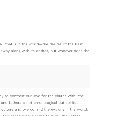
all that is in the world—the desires of the flesh
g away along with its desires, but whoever does the
ay to contrast our love for the church with “the
nd fathers is not chronological but spiritual.
 culture and overcoming the evil one in the world.