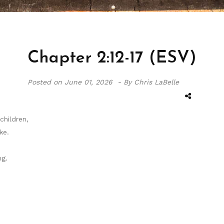
Chapter 2:12-17 (ESV)
Posted on
June 01, 2026 -
By Chris LaBelle
children,
ke.
g.