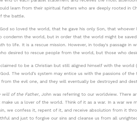
the end of each parallel statement and receives the most attenti
hould learn from their spiritual fathers who are deeply rooted in 
 the battle.
God so loved the world, that he gave his only Son, that whoever b
to condemn the world, but in order that the world might be saved 
ath to life. It is a rescue mission. However, in today's passage i
e who desired to rescue people from the world, but those who desi
imed to be a Christian but still aligned himself with the world 
God. The world’s system may entice us with the passions of the fle
t from the evil one, and they will eventually be destroyed and d
 will of the Father
, John was referring to our worldview. There a
t make us a lover of the world. Think of it as a war. In a war we
sin, we confess it, repent of it, and receive absolution from it th
ithful and just to forgive our sins and cleanse us from all unrighte