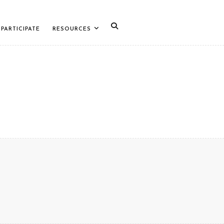
PARTICIPATE
RESOURCES