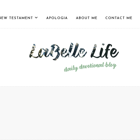
NEW TESTAMENT
APOLOGIA
ABOUT ME
CONTACT ME