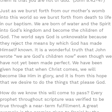
them is that you are not of God.” (John 8:42-47)
Just as we burst forth from our mother’s womb
into this world so we burst forth from death to life
in our baptism. We are born of water and the Spirit
into God’s kingdom and become the children of
God. The world says God is unknowable because
they reject the means by which God has made
Himself known. It is a wonderful truth that John
wrote “we are God’s children now” even though we
have not yet been made perfect. We have been
given hope that when Christ comes, we will
become like Him in glory, and it is from this hope
that we desire to do the things that please God.
How do we know this will come to pass? Every
prophet throughout scripture was verified to be
true through a near-term fulfillment. A great