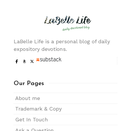
LaBelle Life is a personal blog of daily
expository devotions.
Our Pages
About me
Trademark & Copy
Get In Touch
Ask a Question