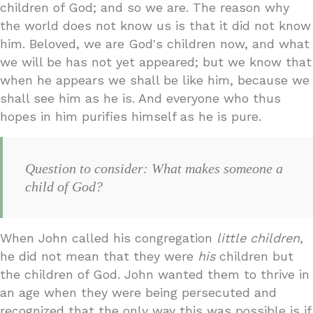
children of God; and so we are. The reason why
the world does not know us is that it did not know
him. Beloved, we are God's children now, and what
we will be has not yet appeared; but we know that
when he appears we shall be like him, because we
shall see him as he is. And everyone who thus
hopes in him purifies himself as he is pure.
Question to consider: What makes someone a
child of God?
When John called his congregation
little children
,
he did not mean that they were
his
children but
the children of God. John wanted them to thrive in
an age when they were being persecuted and
recognized that the only way this was possible is if