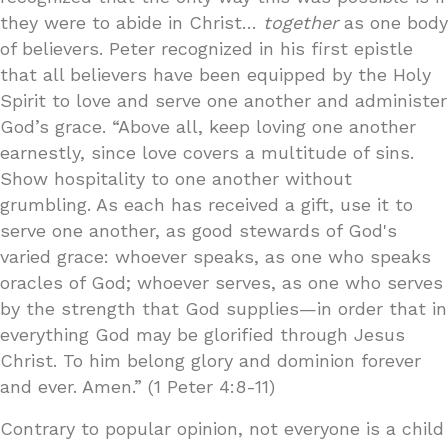
they were to abide in Christ…
together
as one body
of believers. Peter recognized in his first epistle
that all believers have been equipped by the Holy
Spirit to love and serve one another and administer
God’s grace. “Above all, keep loving one another
earnestly, since love covers a multitude of sins.
Show hospitality to one another without
grumbling. As each has received a gift, use it to
serve one another, as good stewards of God's
varied grace: whoever speaks, as one who speaks
oracles of God; whoever serves, as one who serves
by the strength that God supplies—in order that in
everything God may be glorified through Jesus
Christ. To him belong glory and dominion forever
and ever. Amen.” (1 Peter 4:8-11)
Contrary to popular opinion, not everyone is a child