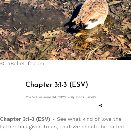
©LaBelleLife.com
Chapter 3:1-3 (ESV)
Posted on
June 04, 2026 -
By Chris LaBelle
Chapter 3:1-3 (ESV)
- See what kind of love the
Father has given to us, that we should be called