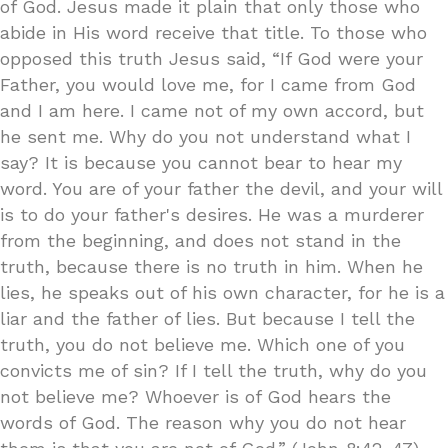
of God. Jesus made it plain that only those who
abide in His word receive that title. To those who
opposed this truth Jesus said, “If God were your
Father, you would love me, for I came from God
and I am here. I came not of my own accord, but
he sent me. Why do you not understand what I
say? It is because you cannot bear to hear my
word. You are of your father the devil, and your will
is to do your father's desires. He was a murderer
from the beginning, and does not stand in the
truth, because there is no truth in him. When he
lies, he speaks out of his own character, for he is a
liar and the father of lies. But because I tell the
truth, you do not believe me. Which one of you
convicts me of sin? If I tell the truth, why do you
not believe me? Whoever is of God hears the
words of God. The reason why you do not hear