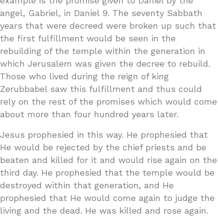
example is the promise given to Daniel by the
angel, Gabriel, in Daniel 9. The seventy Sabbath
years that were decreed were broken up such that
the first fulfillment would be seen in the
rebuilding of the temple within the generation in
which Jerusalem was given the decree to rebuild.
Those who lived during the reign of king
Zerubbabel saw this fulfillment and thus could
rely on the rest of the promises which would come
about more than four hundred years later.
Jesus prophesied in this way. He prophesied that
He would be rejected by the chief priests and be
beaten and killed for it and would rise again on the
third day. He prophesied that the temple would be
destroyed within that generation, and He
prophesied that He would come again to judge the
living and the dead. He was killed and rose again.