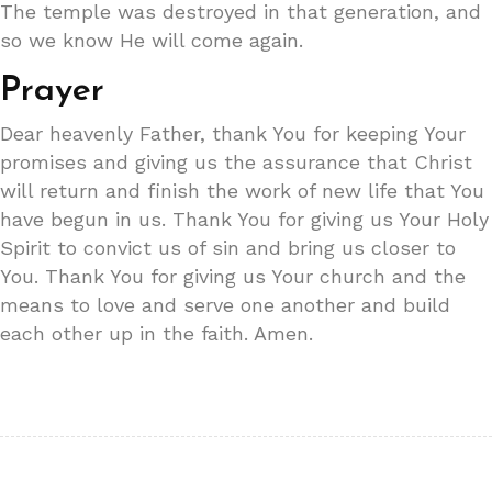
The temple was destroyed in that generation, and
so we know He will come again.
Prayer
Dear heavenly Father, thank You for keeping Your
promises and giving us the assurance that Christ
will return and finish the work of new life that You
have begun in us. Thank You for giving us Your Holy
Spirit to convict us of sin and bring us closer to
You. Thank You for giving us Your church and the
means to love and serve one another and build
each other up in the faith. Amen.