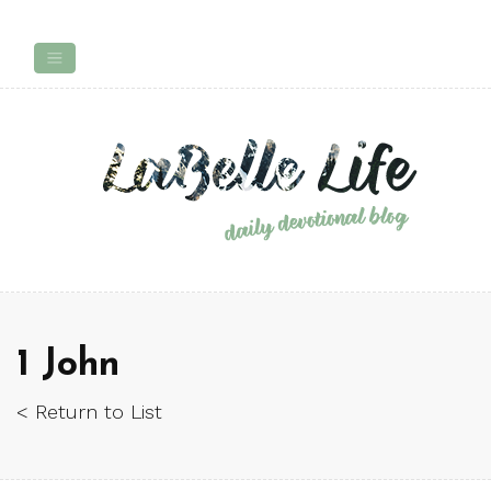
1 John
< Return to List