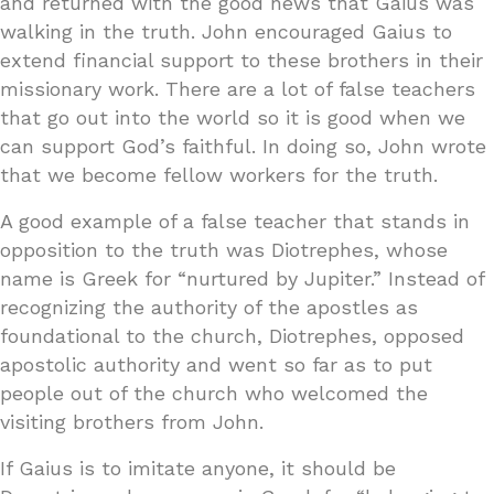
and returned with the good news that Gaius was
walking in the truth. John encouraged Gaius to
extend financial support to these brothers in their
missionary work. There are a lot of false teachers
that go out into the world so it is good when we
can support God’s faithful. In doing so, John wrote
that we become fellow workers for the truth.
A good example of a false teacher that stands in
opposition to the truth was Diotrephes, whose
name is Greek for “nurtured by Jupiter.” Instead of
recognizing the authority of the apostles as
foundational to the church, Diotrephes, opposed
apostolic authority and went so far as to put
people out of the church who welcomed the
visiting brothers from John.
If Gaius is to imitate anyone, it should be