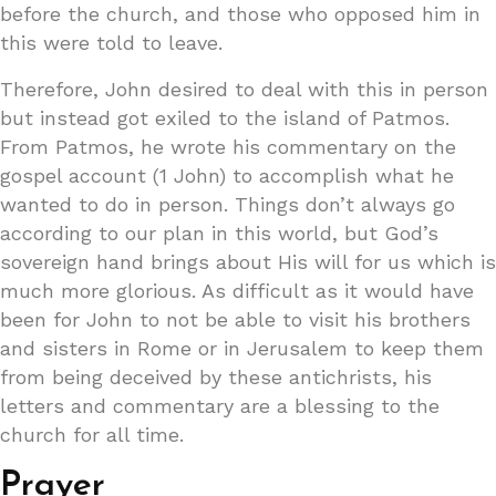
before the church, and those who opposed him in
this were told to leave.
Therefore, John desired to deal with this in person
but instead got exiled to the island of Patmos.
From Patmos, he wrote his commentary on the
gospel account (1 John) to accomplish what he
wanted to do in person. Things don’t always go
according to our plan in this world, but God’s
sovereign hand brings about His will for us which is
much more glorious. As difficult as it would have
been for John to not be able to visit his brothers
and sisters in Rome or in Jerusalem to keep them
from being deceived by these antichrists, his
letters and commentary are a blessing to the
church for all time.
Prayer