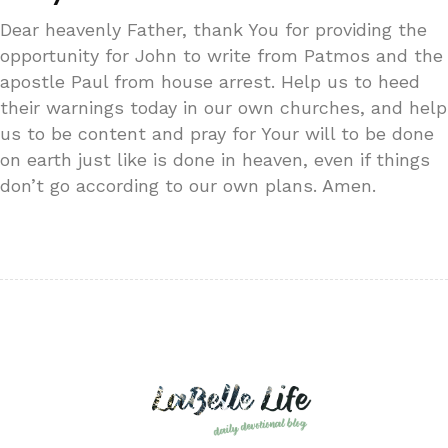
Dear heavenly Father, thank You for providing the
opportunity for John to write from Patmos and the
apostle Paul from house arrest. Help us to heed
their warnings today in our own churches, and help
us to be content and pray for Your will to be done
on earth just like is done in heaven, even if things
don’t go according to our own plans. Amen.