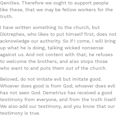
Gentiles. Therefore we ought to support people
like these, that we may be fellow workers for the
truth.
I have written something to the church, but
Diotrephes, who likes to put himself first, does not
acknowledge our authority. So if I come, I will bring
up what he is doing, talking wicked nonsense
against us. And not content with that, he refuses
to welcome the brothers, and also stops those
who want to and puts them out of the church.
Beloved, do not imitate evil but imitate good.
Whoever does good is from God; whoever does evil
has not seen God. Demetrius has received a good
testimony from everyone, and from the truth itself.
We also add our testimony, and you know that our
testimony is true.