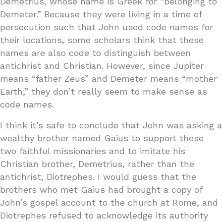
Demetrius, whose name is Greek for “belonging to
Demeter.” Because they were living in a time of
persecution such that John used code names for
their locations, some scholars think that these
names are also code to distinguish between
antichrist and Christian. However, since Jupiter
means “father Zeus” and Demeter means “mother
Earth,” they don’t really seem to make sense as
code names.
I think it’s safe to conclude that John was asking a
wealthy brother named Gaius to support these
two faithful missionaries and to imitate his
Christian brother, Demetrius, rather than the
antichrist, Diotrephes. I would guess that the
brothers who met Gaius had brought a copy of
John’s gospel account to the church at Rome, and
Diotrephes refused to acknowledge its authority