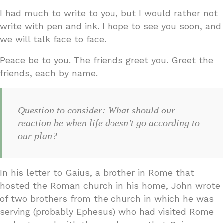
I had much to write to you, but I would rather not
write with pen and ink. I hope to see you soon, and
we will talk face to face.
Peace be to you. The friends greet you. Greet the
friends, each by name.
Question to consider: What should our
reaction be when life doesn’t go according to
our plan?
In his letter to Gaius, a brother in Rome that
hosted the Roman church in his home, John wrote
of two brothers from the church in which he was
serving (probably Ephesus) who had visited Rome