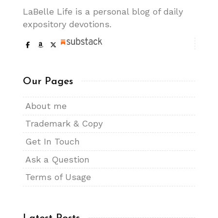
LaBelle Life is a personal blog of daily
expository devotions.
Our Pages
About me
Trademark & Copy
Get In Touch
Ask a Question
Terms of Usage