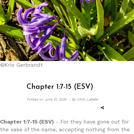
©Kris Gerbrandt
Chapter 1:7-15 (ESV)
Posted on
June 21, 2026 -
By Chris LaBelle
Chapter 1:7-15 (ESV)
- For they have gone out for
the sake of the name, accepting nothing from the