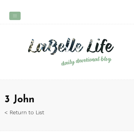
3 John
< Return to List