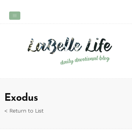
Exodus
< Return to List