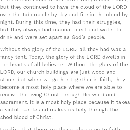
but they continued to have the cloud of the LORD
over the tabernacle by day and fire in the cloud by
night. During this time, they had their struggles,
but they always had manna to eat and water to
drink and were set apart as God’s people.
Without the glory of the LORD, all they had was a
fancy tent. Today, the glory of the LORD dwells in
the hearts of all believers. Without the glory of the
LORD, our church buildings are just wood and
stone, but when we gather together in faith, they
become a most holy place where we are able to
receive the living Christ through His word and
sacrament. It is a most holy place because it takes
a sinful people and makes us holy through the
shed blood of Christ.
I realize that there are those who come to faith