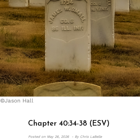
©Jason Hall
Chapter 40:34-38 (ESV)
Posted on
May 26, 2026 -
By Chris LaBelle