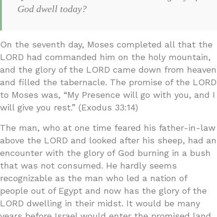
God dwell today?
On the seventh day, Moses completed all that the
LORD had commanded him on the holy mountain,
and the glory of the LORD came down from heaven
and filled the tabernacle. The promise of the LORD
to Moses was, “My Presence will go with you, and I
will give you rest.” (Exodus 33:14)
The man, who at one time feared his father-in-law
above the LORD and looked after his sheep, had an
encounter with the glory of God burning in a bush
that was not consumed. He hardly seems
recognizable as the man who led a nation of
people out of Egypt and now has the glory of the
LORD dwelling in their midst. It would be many
years before Israel would enter the promised land,