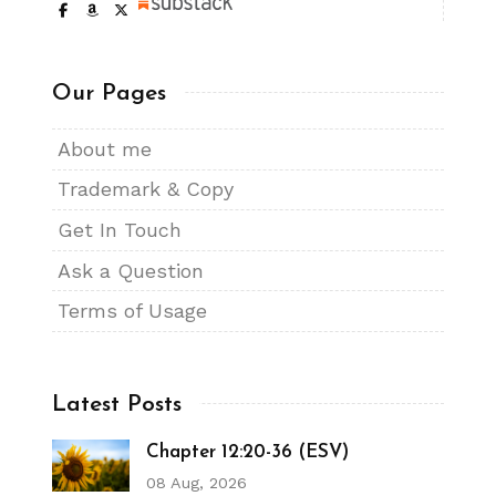
Our Pages
About me
Trademark & Copy
Get In Touch
Ask a Question
Terms of Usage
Latest Posts
Chapter 12:20-36 (ESV)
08 Aug, 2026