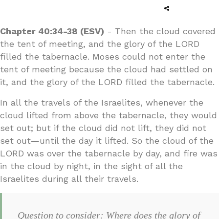
Chapter 40:34-38 (ESV)
- Then the cloud covered
the tent of meeting, and the glory of the LORD
filled the tabernacle. Moses could not enter the
tent of meeting because the cloud had settled on
it, and the glory of the LORD filled the tabernacle.
In all the travels of the Israelites, whenever the
cloud lifted from above the tabernacle, they would
set out; but if the cloud did not lift, they did not
set out—until the day it lifted. So the cloud of the
LORD was over the tabernacle by day, and fire was
in the cloud by night, in the sight of all the
Israelites during all their travels.
Question to consider: Where does the glory of