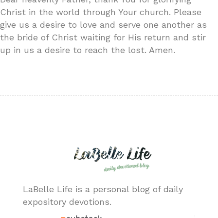
Christ in the world through Your church. Please
give us a desire to love and serve one another as
the bride of Christ waiting for His return and stir
up in us a desire to reach the lost. Amen.
LaBelle Life is a personal blog of daily
expository devotions.