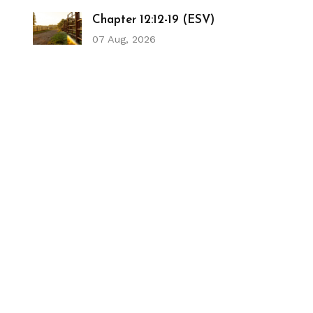
Chapter 12:12-19 (ESV)
07 Aug, 2026