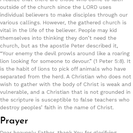
outside of the church since the LORD uses
individual believers to make disciples through our
various callings. However, the gathered church is
vital in the life of the believer. People may kid
themselves into thinking they don’t need the
church, but as the apostle Peter described it,
“Your enemy the devil prowls around like a roaring
lion looking for someone to devour.” (1 Peter 5:8). It
is the habit of lions to pick off animals who have
separated from the herd. A Christian who does not
wish to gather with the body of Christ is weak and
vulnerable, and a Christian that is not grounded in
the scripture is susceptible to false teachers who
destroy peoples’ faith in the name of Christ.
Prayer
Dear heavenly Father, thank You for glorifying