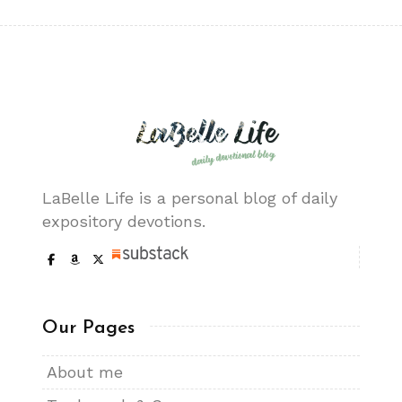
LaBelle Life is a personal blog of daily
expository devotions.
Our Pages
About me