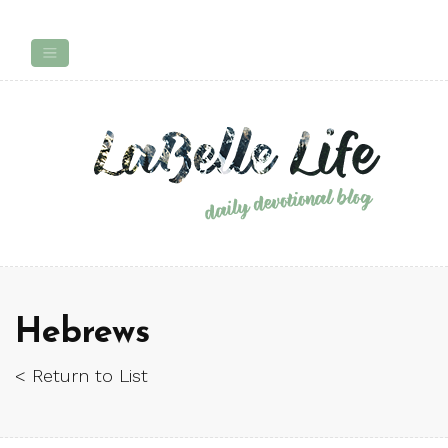
Hebrews
< Return to List