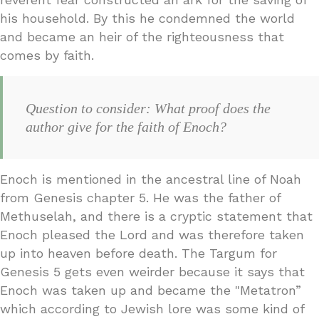
his household. By this he condemned the world
and became an heir of the righteousness that
comes by faith.
Question to consider: What proof does the
author give for the faith of Enoch?
Enoch is mentioned in the ancestral line of Noah
from Genesis chapter 5. He was the father of
Methuselah, and there is a cryptic statement that
Enoch pleased the Lord and was therefore taken
up into heaven before death. The Targum for
Genesis 5 gets even weirder because it says that
Enoch was taken up and became the "Metatron”
which according to Jewish lore was some kind of