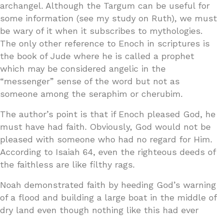
archangel. Although the Targum can be useful for
some information (see my study on Ruth), we must
be wary of it when it subscribes to mythologies.
The only other reference to Enoch in scriptures is
the book of Jude where he is called a prophet
which may be considered angelic in the
“messenger” sense of the word but not as
someone among the seraphim or cherubim.
The author’s point is that if Enoch pleased God, he
must have had faith. Obviously, God would not be
pleased with someone who had no regard for Him.
According to Isaiah 64, even the righteous deeds of
the faithless are like filthy rags.
Noah demonstrated faith by heeding God’s warning
of a flood and building a large boat in the middle of
dry land even though nothing like this had ever