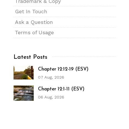
Trademark & Copy
Get In Touch
Ask a Question
Terms of Usage
Latest Posts
Chapter 12:12-19 (ESV)
07 Aug, 2026
Chapter 12:1-11 (ESV)
06 Aug, 2026