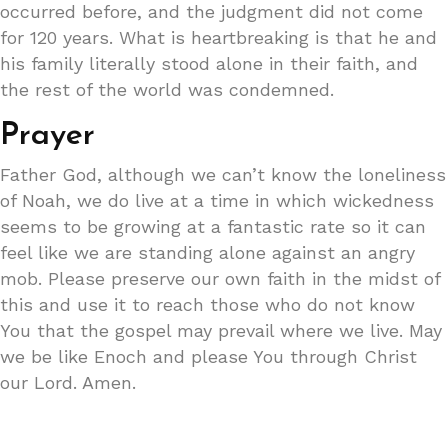
occurred before, and the judgment did not come
for 120 years. What is heartbreaking is that he and
his family literally stood alone in their faith, and
the rest of the world was condemned.
Prayer
Father God, although we can’t know the loneliness
of Noah, we do live at a time in which wickedness
seems to be growing at a fantastic rate so it can
feel like we are standing alone against an angry
mob. Please preserve our own faith in the midst of
this and use it to reach those who do not know
You that the gospel may prevail where we live. May
we be like Enoch and please You through Christ
our Lord. Amen.