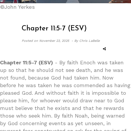
©John Yerkes
Chapter 11:5-7 (ESV)
Posted on
November 23, 2025 -
By Chris LaBelle
Chapter 11:5-7 (ESV)
- By faith Enoch was taken
up so that he should not see death, and he was
not found, because God had taken him. Now
before he was taken he was commended as having
pleased God. And without faith it is impossible to
please him, for whoever would draw near to God
must believe that he exists and that he rewards
those who seek him. By faith Noah, being warned
by God concerning events as yet unseen, in
reverent fear constructed an ark for the saving of