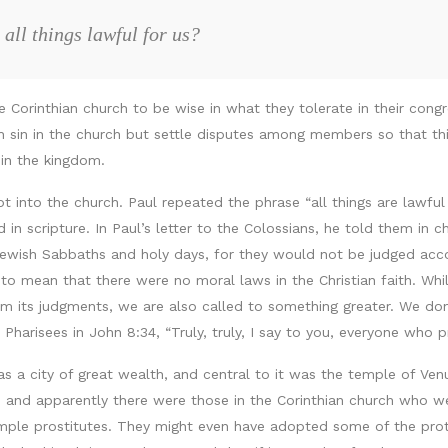
all things lawful for us?
 the Corinthian church to be wise in what they tolerate in their co
h sin in the church but settle disputes among members so that thi
 in the kingdom.
pt into the church. Paul repeated the phrase “all things are lawf
in scripture. In Paul’s letter to the Colossians, he told them in 
wish Sabbaths and holy days, for they would not be judged accord
to mean that there were no moral laws in the Christian faith. While 
 its judgments, we are also called to something greater. We don’t
Pharisees in John 8:34, “Truly, truly, I say to you, everyone who pra
as a city of great wealth, and central to it was the temple of Ve
and apparently there were those in the Corinthian church who wer
temple prostitutes. They might even have adopted some of the pr