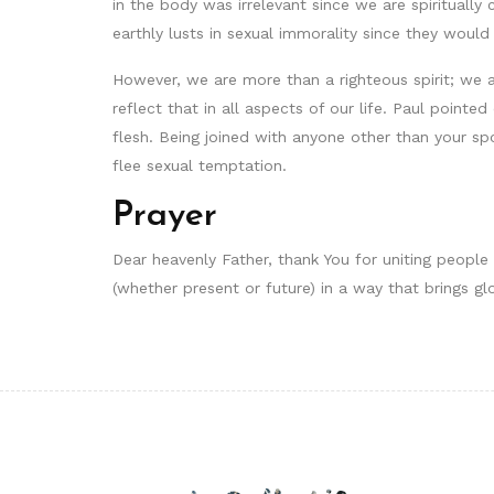
in the body was irrelevant since we are spiritually 
earthly lusts in sexual immorality since they would
However, we are more than a righteous spirit; we ar
reflect that in all aspects of our life. Paul pointe
flesh. Being joined with anyone other than your sp
flee sexual temptation.
Prayer
Dear heavenly Father, thank You for uniting people
(whether present or future) in a way that brings gl