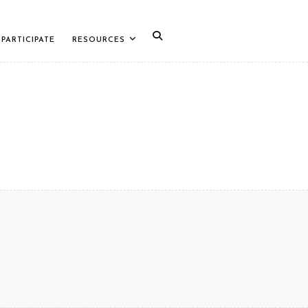
PARTICIPATE
RESOURCES