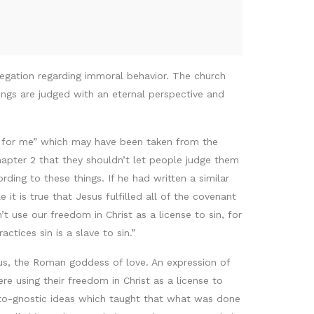
ngregation regarding immoral behavior. The church
ngs are judged with an eternal perspective and
ul for me” which may have been taken from the
chapter 2 that they shouldn’t let people judge them
ing to these things. If he had written a similar
it is true that Jesus fulfilled all of the covenant
 use our freedom in Christ as a license to sin, for
ctices sin is a slave to sin.”
nus, the Roman goddess of love. An expression of
e using their freedom in Christ as a license to
oto-gnostic ideas which taught that what was done