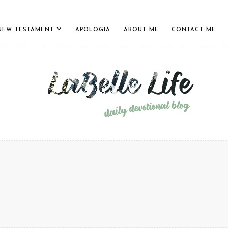
NEW TESTAMENT
APOLOGIA
ABOUT ME
CONTACT ME