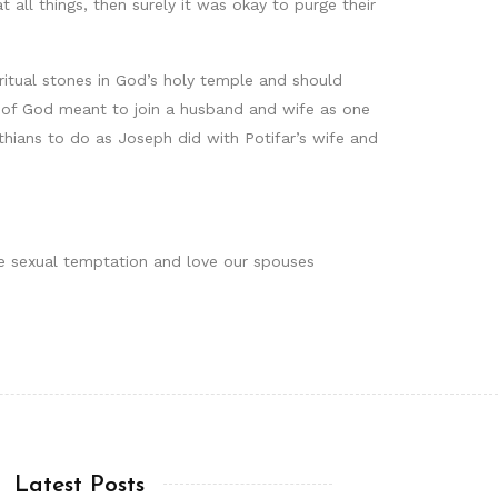
t all things, then surely it was okay to purge their
iritual stones in God’s holy temple and should
gift of God meant to join a husband and wife as one
thians to do as Joseph did with Potifar’s wife and
lee sexual temptation and love our spouses
Latest Posts