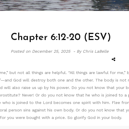
Chapter 6:12-20 (ESV)
Posted on
December 25, 2025 -
By Chris LaBelle
 me,” but not all things are helpful. “All things are lawful for me,
and God will destroy both one and the other. The body is not me
d will also raise us up by his power. Do you not know that your b
stitute? Never! Or do you not know that he who is joined to a p
e who is joined to the Lord becomes one spirit with him. Flee fro
ral person sins against his own body. Or do you not know that you
r you were bought with a price. So glorify God in your body.