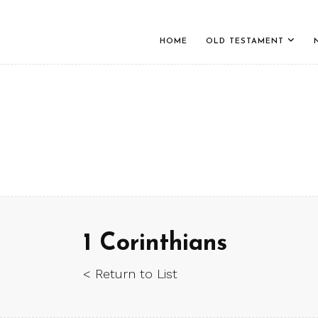
HOME
OLD TESTAMENT
1 Corinthians
< Return to List