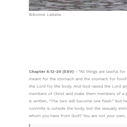
©Bonnie LaBelle
Chapter 6:12-20 (ESV)
- “All things are lawful for
meant for the stomach and the stomach for food”—
the Lord for the body. And God raised the Lord an
members of Christ and make them members of a pro
is written, “The two will become one flesh.” But h
commits is outside the body, but the sexually immo
whom you have from God? You are not your own, fo