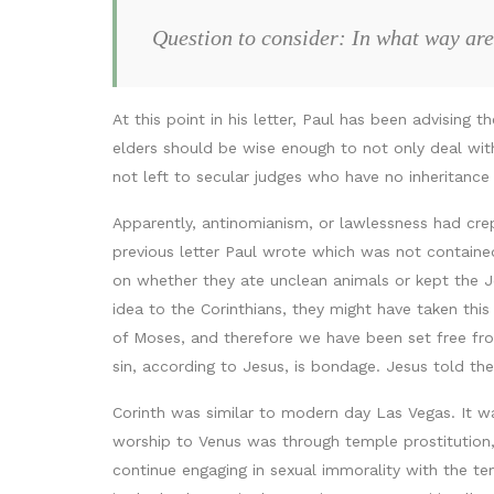
Question to consider: In what way are 
At this point in his letter, Paul has been advising
elders should be wise enough to not only deal wit
not left to secular judges who have no inheritance
Apparently, antinomianism, or lawlessness had cre
previous letter Paul wrote which was not contained 
on whether they ate unclean animals or kept the Je
idea to the Corinthians, they might have taken this 
of Moses, and therefore we have been set free from
sin, according to Jesus, is bondage. Jesus told the 
Corinth was similar to modern day Las Vegas. It w
worship to Venus was through temple prostitution, 
continue engaging in sexual immorality with the 