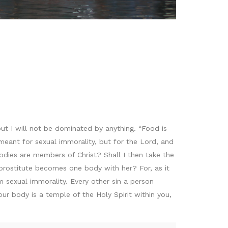
” but I will not be dominated by anything. “Food is
ant for sexual immorality, but for the Lord, and
odies are members of Christ? Shall I then take the
rostitute becomes one body with her? For, as it
m sexual immorality. Every other sin a person
r body is a temple of the Holy Spirit within you,