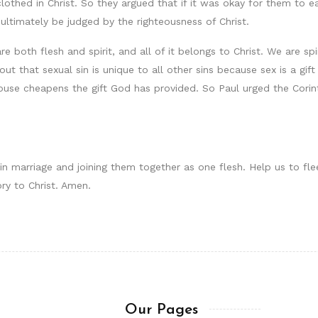
clothed in Christ. So they argued that if it was okay for them to ea
 ultimately be judged by the righteousness of Christ.
e both flesh and spirit, and all of it belongs to Christ. We are sp
d out that sexual sin is unique to all other sins because sex is a 
ouse cheapens the gift God has provided. So Paul urged the Corin
 in marriage and joining them together as one flesh. Help us to f
ory to Christ. Amen.
Our Pages