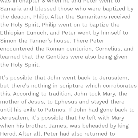
was in chapter 8 when he and Peter went to
Samaria and blessed those who were baptized by
the deacon, Philip. After the Samaritans received
the Holy Spirit, Philip went on to baptize the
Ethiopian Eunuch, and Peter went by himself to
Simon the Tanner’s house. There Peter
encountered the Roman centurion, Cornelius, and
learned that the Gentiles were also being given
the Holy Spirit.
It’s possible that John went back to Jerusalem,
but there’s nothing in scripture which corroborates
this. According to tradition, John took Mary, the
mother of Jesus, to Ephesus and stayed there
until his exile to Patmos. If John had gone back to
Jerusalem, it’s possible that he left with Mary
when his brother, James, was beheaded by king
Herod. After all, Peter had also returned to