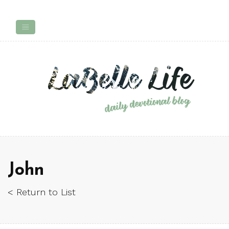
John
< Return to List