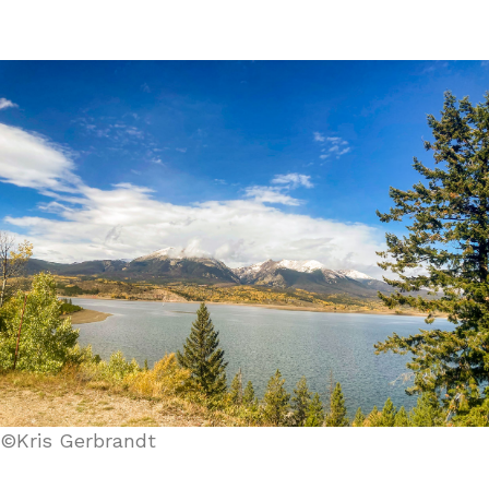
©Kris Gerbrandt