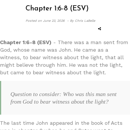
Chapter 1:6-8 (ESV)
Posted on
June 23, 2026 -
By Chris LaBelle
Chapter 1:6-8 (ESV)
- There was a man sent from
God, whose name was John. He came as a
witness, to bear witness about the light, that all
might believe through him. He was not the light,
but came to bear witness about the light.
Question to consider: Who was this man sent
from God to bear witness about the light?
The last time John appeared in the book of Acts