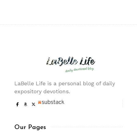
LaBelle Life is a personal blog of daily
expository devotions.
Our Pages