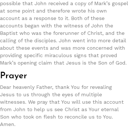
possible that John received a copy of Mark’s gospel
at some point and therefore wrote his own
account as a response to it. Both of these
accounts began with the witness of John the
Baptist who was the forerunner of Christ, and the
calling of the disciples. John went into more detail
about these events and was more concerned with
providing specific miraculous signs that proved
Mark’s opening claim that Jesus is the Son of God.
Prayer
Dear heavenly Father, thank You for revealing
Jesus to us through the eyes of multiple
witnesses. We pray that You will use this account
from John to help us see Christ as Your eternal
Son who took on flesh to reconcile us to You.
Amen.