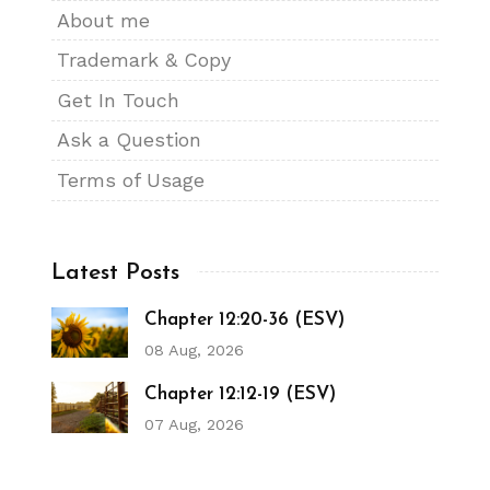
About me
Trademark & Copy
Get In Touch
Ask a Question
Terms of Usage
Latest Posts
Chapter 12:20-36 (ESV)
08 Aug, 2026
Chapter 12:12-19 (ESV)
07 Aug, 2026