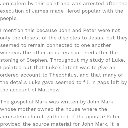
Jerusalem by this point and was arrested after the
execution of James made Herod popular with the
people.
I mention this because John and Peter were not
only the closest of the disciples to Jesus, but they
seemed to remain connected to one another
whereas the other apostles scattered after the
stoning of Stephen. Throughout my study of Luke,
I pointed out that Luke’s intent was to give an
ordered account to Theophilus, and that many of
the details Luke gave seemed to fill in gaps left by
the account of Matthew.
The gospel of Mark was written by John Mark
whose mother owned the house where the
Jerusalem church gathered. If the apostle Peter
provided the source material for John Mark, it is