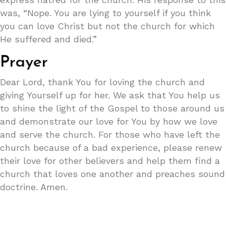
was, “Nope. You are lying to yourself if you think
you can love Christ but not the church for which
He suffered and died.”
Prayer
Dear Lord, thank You for loving the church and
giving Yourself up for her. We ask that You help us
to shine the light of the Gospel to those around us
and demonstrate our love for You by how we love
and serve the church. For those who have left the
church because of a bad experience, please renew
their love for other believers and help them find a
church that loves one another and preaches sound
doctrine. Amen.