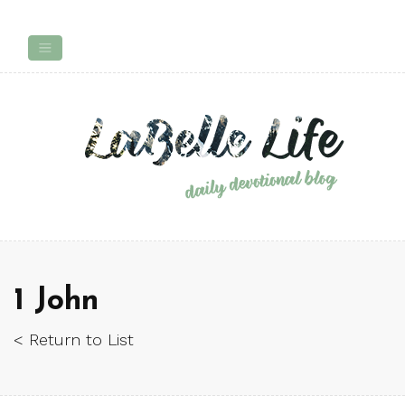
1 John
< Return to List