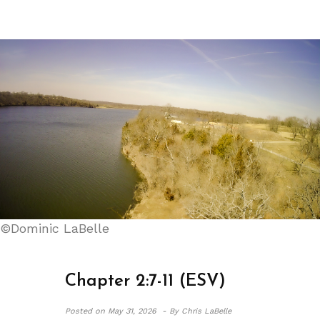
©Dominic LaBelle
Chapter 2:7-11 (ESV)
Posted on
May 31, 2026 -
By Chris LaBelle