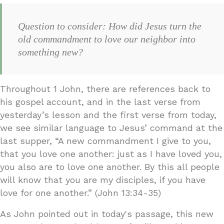
Question to consider: How did Jesus turn the
old commandment to love our neighbor into
something new?
Throughout 1 John, there are references back to
his gospel account, and in the last verse from
yesterday’s lesson and the first verse from today,
we see similar language to Jesus’ command at the
last supper, “A new commandment I give to you,
that you love one another: just as I have loved you,
you also are to love one another. By this all people
will know that you are my disciples, if you have
love for one another.” (John 13:34-35)
As John pointed out in today's passage, this new