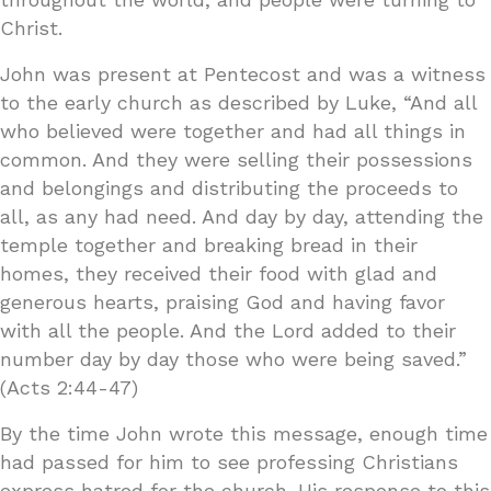
Christ.
John was present at Pentecost and was a witness
to the early church as described by Luke, “And all
who believed were together and had all things in
common. And they were selling their possessions
and belongings and distributing the proceeds to
all, as any had need. And day by day, attending the
temple together and breaking bread in their
homes, they received their food with glad and
generous hearts, praising God and having favor
with all the people. And the Lord added to their
number day by day those who were being saved.”
(Acts 2:44-47)
By the time John wrote this message, enough time
had passed for him to see professing Christians
express hatred for the church. His response to this