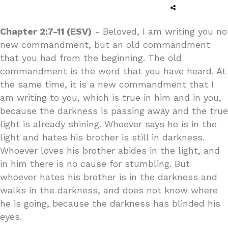
Chapter 2:7-11 (ESV)
- Beloved, I am writing you no
new commandment, but an old commandment
that you had from the beginning. The old
commandment is the word that you have heard. At
the same time, it is a new commandment that I
am writing to you, which is true in him and in you,
because the darkness is passing away and the true
light is already shining. Whoever says he is in the
light and hates his brother is still in darkness.
Whoever loves his brother abides in the light, and
in him there is no cause for stumbling. But
whoever hates his brother is in the darkness and
walks in the darkness, and does not know where
he is going, because the darkness has blinded his
eyes.