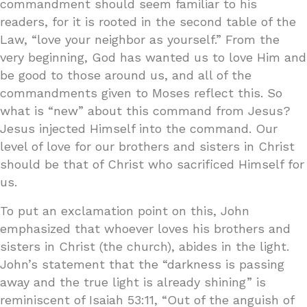
commandment should seem familiar to his
readers, for it is rooted in the second table of the
Law, “love your neighbor as yourself.” From the
very beginning, God has wanted us to love Him and
be good to those around us, and all of the
commandments given to Moses reflect this. So
what is “new” about this command from Jesus?
Jesus injected Himself into the command. Our
level of love for our brothers and sisters in Christ
should be that of Christ who sacrificed Himself for
us.
To put an exclamation point on this, John
emphasized that whoever loves his brothers and
sisters in Christ (the church), abides in the light.
John’s statement that the “darkness is passing
away and the true light is already shining” is
reminiscent of Isaiah 53:11, “Out of the anguish of