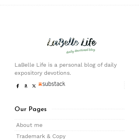
LaBelle Life is a personal blog of daily
expository devotions.
Our Pages
About me
Trademark & Copy