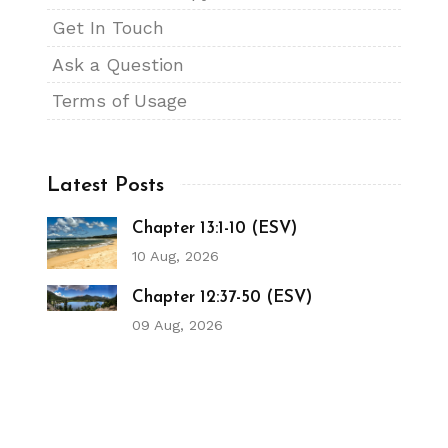
Get In Touch
Ask a Question
Terms of Usage
Latest Posts
Chapter 13:1-10 (ESV)
10 Aug, 2026
Chapter 12:37-50 (ESV)
09 Aug, 2026