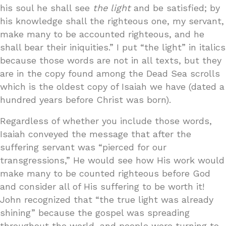
his soul he shall see
the light
and be satisfied; by
his knowledge shall the righteous one, my servant,
make many to be accounted righteous, and he
shall bear their iniquities.” I put “the light” in italics
because those words are not in all texts, but they
are in the copy found among the Dead Sea scrolls
which is the oldest copy of Isaiah we have (dated a
hundred years before Christ was born).
Regardless of whether you include those words,
Isaiah conveyed the message that after the
suffering servant was “pierced for our
transgressions,” He would see how His work would
make many to be counted righteous before God
and consider all of His suffering to be worth it!
John recognized that “the true light was already
shining” because the gospel was spreading
throughout the world, and people were turning to