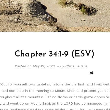
Chapter 34:1-9 (ESV)
Posted on
May 19, 2026 -
By Chris LaBelle
t for yourself two tablets of stone like the first, and I will wri
, and come up in the morning to Mount Sinai, and present yourse
roughout all the mountain. Let no flocks or herds graze opposite
rning and went up on Mount Sinai, as the LORD had commanded him,
 there, and proclaimed the name of the LORD. The LORD passed 