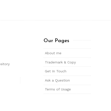
Our Pages
About me
Trademark & Copy
sitory
Get In Touch
Ask a Question
Terms of Usage