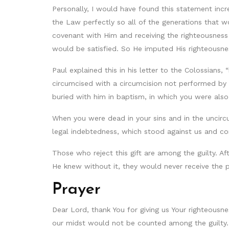
Personally, I would have found this statement incr
the Law perfectly so all of the generations that 
covenant with Him and receiving the righteousness
would be satisfied. So He imputed His righteousne
Paul explained this in his letter to the Colossians
circumcised with a circumcision not performed by 
buried with him in baptism, in which you were also
When you were dead in your sins and in the uncircu
legal indebtedness, which stood against us and cond
Those who reject this gift are among the guilty. 
He knew without it, they would never receive the p
Prayer
Dear Lord, thank You for giving us Your righteousnes
our midst would not be counted among the guilty