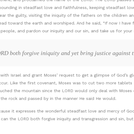
ounding in steadfast love and faithfulness, keeping steadfast love
r the guilty, visiting the iniquity of the fathers on the children an
ad toward the earth and worshiped. And he said, “If now I have f
 people, and pardon our iniquity and our sin, and take us for your 
D both forgive iniquity and yet bring justice against t
ith Israel and grant Moses’ request to get a glimpse of God’s glo
cur. Like the first covenant, Moses was to cut two more tablets o
ouched the mountain since the LORD would only deal with Moses
f the rock and passed by in the manner He said He would.
ause it expresses the wonderful steadfast love and mercy of Go
w can the LORD both forgive iniquity and transgression and sin, bu