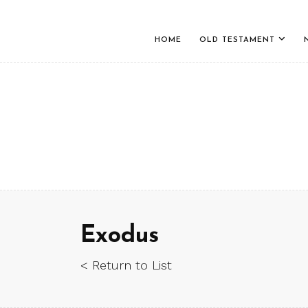
HOME
OLD TESTAMENT
Exodus
< Return to List