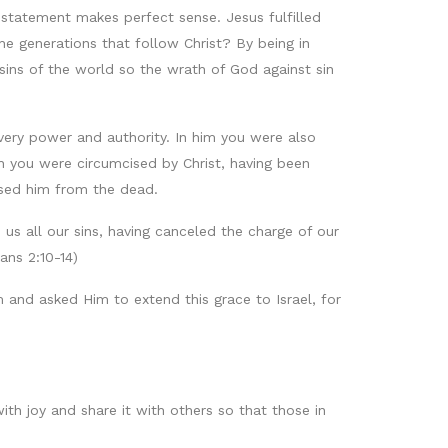
s statement makes perfect sense. Jesus fulfilled
e generations that follow Christ? By being in
sins of the world so the wrath of God against sin
 every power and authority. In him you were also
n you were circumcised by Christ, having been
ised him from the dead.
us all our sins, having canceled the charge of our
ans 2:10-14)
 and asked Him to extend this grace to Israel, for
with joy and share it with others so that those in