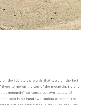
te on the tablets the words that were on the first
lf there to me on the top of the mountain. No one
 that mountain.” So Moses cut two tablets of
 and took in his hand two tablets of stone. The
before him and proclaimed, “The LORD, the LORD,