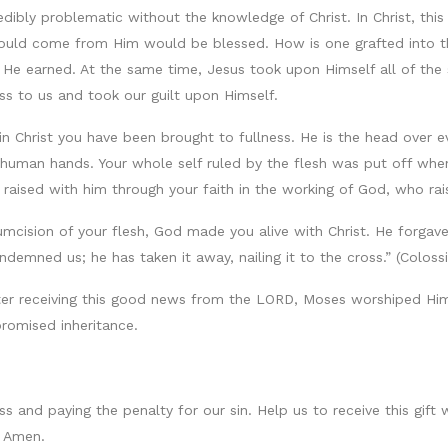
edibly problematic without the knowledge of Christ. In Christ, thi
would come from Him would be blessed. How is one grafted into th
 He earned. At the same time, Jesus took upon Himself all of the 
ss to us and took our guilt upon Himself.
, “in Christ you have been brought to fullness. He is the head over
human hands. Your whole self ruled by the flesh was put off whe
 raised with him through your faith in the working of God, who ra
mcision of your flesh, God made you alive with Christ. He forgave 
emned us; he has taken it away, nailing it to the cross.” (Colossi
After receiving this good news from the LORD, Moses worshiped Him
romised inheritance.
s and paying the penalty for our sin. Help us to receive this gift 
. Amen.