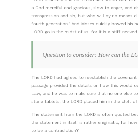
a God merciful and gracious, slow to anger, and ab
transgression and sin, but who will by no means clea
fourth generation.” And Moses quickly bowed his he
LORD go in the midst of us, for it is a stiff-necked
Question to consider: How can the LOR
The LORD had agreed to reestablish the covenant w
passage provided the details on how this would oc
Law, and he was to make sure that no one else t
stone tablets, the LORD placed him in the cleft o
The statement from the LORD is often quoted bec
the statement in itself is rather enigmatic, for ho
to be a contradiction?