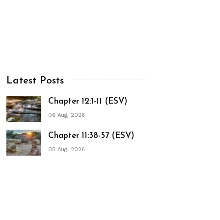
Latest Posts
Chapter 12:1-11 (ESV)
06 Aug, 2026
Chapter 11:38-57 (ESV)
05 Aug, 2026