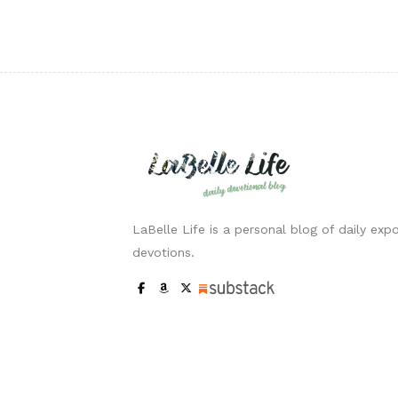
LaBelle Life is a personal blog of daily expo
devotions.