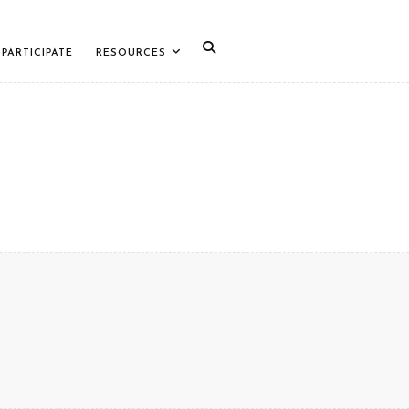
PARTICIPATE
RESOURCES