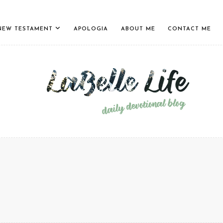
NEW TESTAMENT
APOLOGIA
ABOUT ME
CONTACT ME