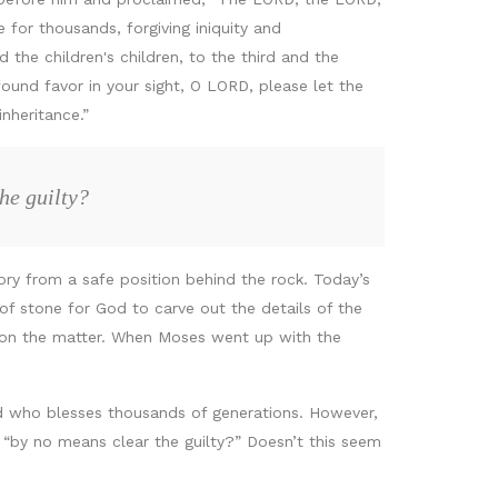
 for thousands, forgiving iniquity and
d the children's children, to the third and the
ound favor in your sight, O LORD, please let the
inheritance.”
he guilty?
ry from a safe position behind the rock. Today’s
f stone for God to carve out the details of the
 on the matter. When Moses went up with the
d who blesses thousands of generations. However,
t “by no means clear the guilty?” Doesn’t this seem