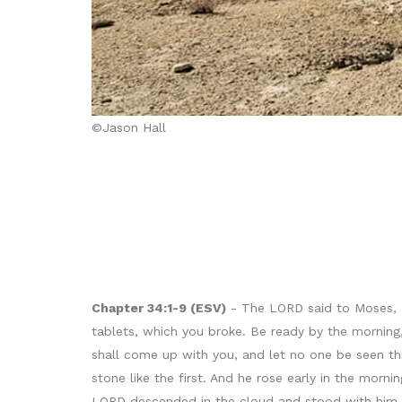
©Jason Hall
Chapter 34:1-9 (ESV)
- The LORD said to Moses, “Cu
tablets, which you broke. Be ready by the morning
shall come up with you, and let no one be seen th
stone like the first. And he rose early in the mo
LORD descended in the cloud and stood with him