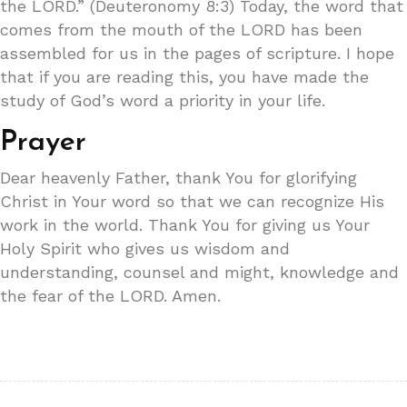
the LORD.” (Deuteronomy 8:3) Today, the word that
comes from the mouth of the LORD has been
assembled for us in the pages of scripture. I hope
that if you are reading this, you have made the
study of God’s word a priority in your life.
Prayer
Dear heavenly Father, thank You for glorifying
Christ in Your word so that we can recognize His
work in the world. Thank You for giving us Your
Holy Spirit who gives us wisdom and
understanding, counsel and might, knowledge and
the fear of the LORD. Amen.