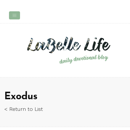
Exodus
< Return to List