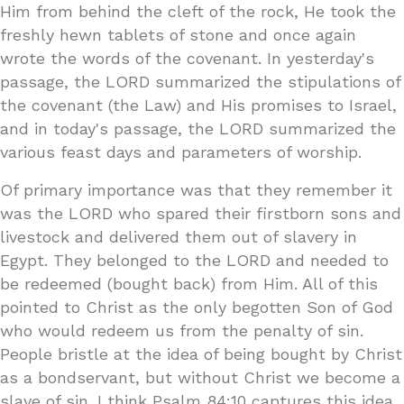
Him from behind the cleft of the rock, He took the
freshly hewn tablets of stone and once again
wrote the words of the covenant. In yesterday's
passage, the LORD summarized the stipulations of
the covenant (the Law) and His promises to Israel,
and in today's passage, the LORD summarized the
various feast days and parameters of worship.
Of primary importance was that they remember it
was the LORD who spared their firstborn sons and
livestock and delivered them out of slavery in
Egypt. They belonged to the LORD and needed to
be redeemed (bought back) from Him. All of this
pointed to Christ as the only begotten Son of God
who would redeem us from the penalty of sin.
People bristle at the idea of being bought by Christ
as a bondservant, but without Christ we become a
slave of sin. I think Psalm 84:10 captures this idea