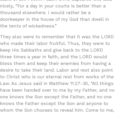
nicely, “For a day in your courts is better than a
thousand elsewhere. I would rather be a
doorkeeper in the house of my God than dwell in
the tents of wickedness.”
They also were to remember that it was the LORD
who made their labor fruitful. Thus, they were to
keep His Sabbaths and give back to the LORD
three times a year in faith, and the LORD would
bless them and keep their enemies from having a
desire to take their land. Labor and rest also point
to Christ who is our eternal rest from works of the
Law. As Jesus said in Matthew 11:27-30, “All things
have been handed over to me by my Father, and no
one knows the Son except the Father, and no one
knows the Father except the Son and anyone to
whom the Son chooses to reveal him. Come to me,