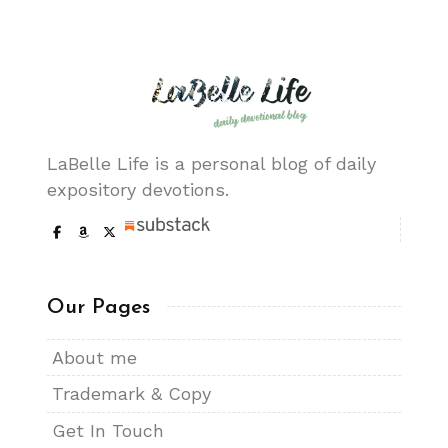
LaBelle Life is a personal blog of daily
expository devotions.
Our Pages
About me
Trademark & Copy
Get In Touch