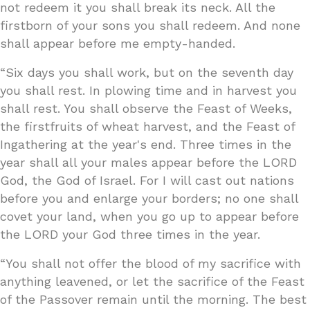
not redeem it you shall break its neck. All the
firstborn of your sons you shall redeem. And none
shall appear before me empty-handed.
“Six days you shall work, but on the seventh day
you shall rest. In plowing time and in harvest you
shall rest. You shall observe the Feast of Weeks,
the firstfruits of wheat harvest, and the Feast of
Ingathering at the year's end. Three times in the
year shall all your males appear before the LORD
God, the God of Israel. For I will cast out nations
before you and enlarge your borders; no one shall
covet your land, when you go up to appear before
the LORD your God three times in the year.
“You shall not offer the blood of my sacrifice with
anything leavened, or let the sacrifice of the Feast
of the Passover remain until the morning. The best