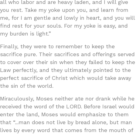
all who labor and are heavy laden, and I will give
you rest. Take my yoke upon you, and learn from
me, for I am gentle and lowly in heart, and you will
find rest for your souls. For my yoke is easy, and
my burden is light.”
Finally, they were to remember to keep the
sacrifice pure. Their sacrifices and offerings served
to cover over their sin when they failed to keep the
Law perfectly, and they ultimately pointed to the
perfect sacrifice of Christ which would take away
the sin of the world.
Miraculously, Moses neither ate nor drank while he
received the word of the LORD. Before Israel would
enter the land, Moses would emphasize to them
that “...man does not live by bread alone, but man
lives by every word that comes from the mouth of