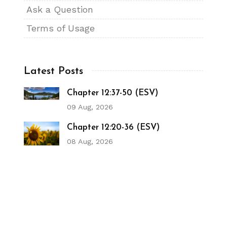
Ask a Question
Terms of Usage
Latest Posts
Chapter 12:37-50 (ESV)
09 Aug, 2026
Chapter 12:20-36 (ESV)
08 Aug, 2026