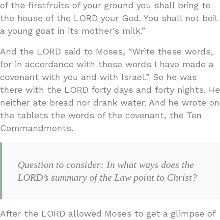
of the firstfruits of your ground you shall bring to
the house of the LORD your God. You shall not boil
a young goat in its mother's milk.”
And the LORD said to Moses, “Write these words,
for in accordance with these words I have made a
covenant with you and with Israel.” So he was
there with the LORD forty days and forty nights. He
neither ate bread nor drank water. And he wrote on
the tablets the words of the covenant, the Ten
Commandments.
Question to consider: In what ways does the
LORD’s summary of the Law point to Christ?
After the LORD allowed Moses to get a glimpse of