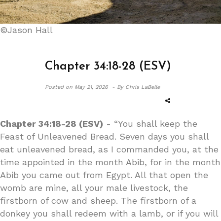
©Jason Hall
Chapter 34:18-28 (ESV)
Posted on
May 21, 2026 -
By Chris LaBelle
Chapter 34:18-28 (ESV)
- “You shall keep the
Feast of Unleavened Bread. Seven days you shall
eat unleavened bread, as I commanded you, at the
time appointed in the month Abib, for in the month
Abib you came out from Egypt. All that open the
womb are mine, all your male livestock, the
firstborn of cow and sheep. The firstborn of a
donkey you shall redeem with a lamb, or if you will