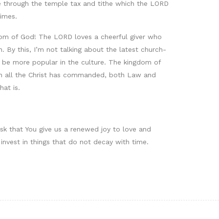
ne through the temple tax and tithe which the LORD
times.
dom of God! The LORD loves a cheerful giver who
 By this, I’m not talking about the latest church-
to be more popular in the culture. The kingdom of
ach all the Christ has commanded, both Law and
hat is.
ask that You give us a renewed joy to love and
 invest in things that do not decay with time.