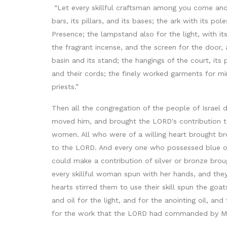
“Let every skillful craftsman among you come and 
bars, its pillars, and its bases; the ark with its po
Presence; the lampstand also for the light, with its
the fragrant incense, and the screen for the door, at
basin and its stand; the hangings of the court, its
and their cords; the finely worked garments for min
priests.”
Then all the congregation of the people of Israel
moved him, and brought the LORD's contribution to
women. All who were of a willing heart brought bro
to the LORD. And every one who possessed blue or p
could make a contribution of silver or bronze bro
every skillful woman spun with her hands, and the
hearts stirred them to use their skill spun the goa
and oil for the light, and for the anointing oil, 
for the work that the LORD had commanded by Mose