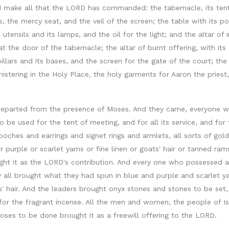
make all that the LORD has commanded: the tabernacle, its tent an
les, the mercy seat, and the veil of the screen; the table with its p
 utensils and its lamps, and the oil for the light; and the altar of 
 the door of the tabernacle; the altar of burnt offering, with its g
 pillars and its bases, and the screen for the gate of the court; t
istering in the Holy Place, the holy garments for Aaron the priest,
 departed from the presence of Moses. And they came, everyone wh
 be used for the tent of meeting, and for all its service, and f
oches and earrings and signet rings and armlets, all sorts of gold
urple or scarlet yarns or fine linen or goats' hair or tanned ra
ught it as the LORD's contribution. And every one who possessed a
y all brought what they had spun in blue and purple and scarlet y
ts' hair. And the leaders brought onyx stones and stones to be set
and for the fragrant incense. All the men and women, the people of
s to be done brought it as a freewill offering to the LORD.