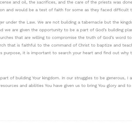
cense and oil, the sacrifices, and the care of the priests was do
n and would be a test of faith for some as they faced difficult 
ger under the Law. We are not building a tabernacle but the king
 we are given the opportunity to be a part of God’s building plan.
r churches that are willing to compromise the truth of God’s word 
hurch that is faithful to the command of Christ to baptize and te
his purpose, it is important to search your heart and find out why t
 part of building Your kingdom. In our struggles to be generous, I 
esources and abilities You have given us to bring You glory and to