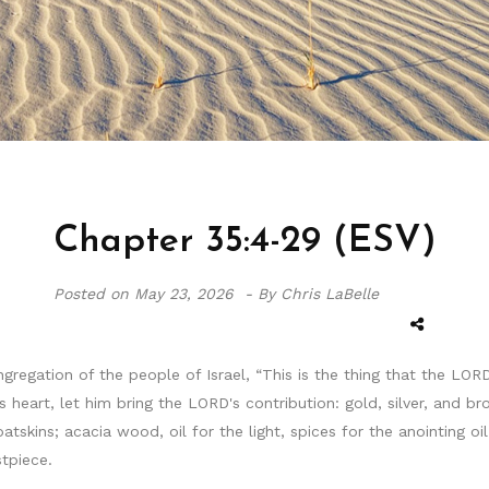
Chapter 35:4-29 (ESV)
Posted on
May 23, 2026 -
By Chris LaBelle
ngregation of the people of Israel, “This is the thing that the
heart, let him bring the LORD's contribution: gold, silver, and br
oatskins; acacia wood, oil for the light, spices for the anointing 
stpiece.