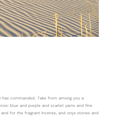
 LORD has commanded. Take from among you a
onze; blue and purple and scarlet yarns and fine
oil and for the fragrant incense, and onyx stones and