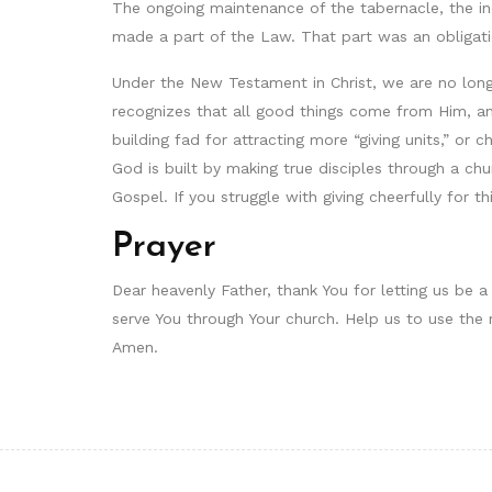
The ongoing maintenance of the tabernacle, the in
made a part of the Law. That part was an obligatio
Under the New Testament in Christ, we are no lon
recognizes that all good things come from Him, and
building fad for attracting more “giving units,” o
God is built by making true disciples through a c
Gospel. If you struggle with giving cheerfully for t
Prayer
Dear heavenly Father, thank You for letting us be a
serve You through Your church. Help us to use the r
Amen.