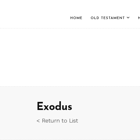
HOME
OLD TESTAMENT
Exodus
< Return to List