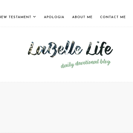
NEW TESTAMENT
APOLOGIA
ABOUT ME
CONTACT ME