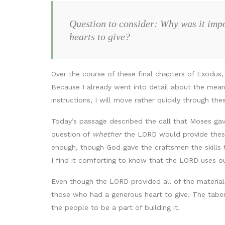
Question to consider: Why was it impo
hearts to give?
Over the course of these final chapters of Exodus,
Because I already went into detail about the meani
instructions, I will move rather quickly through the
Today’s passage described the call that Moses ga
question of
whether
the LORD would provide these
enough, though God gave the craftsmen the skills t
I find it comforting to know that the LORD uses o
Even though the LORD provided all of the materials 
those who had a generous heart to give. The tabe
the people to be a part of building it.