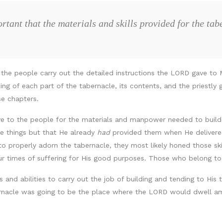
rtant that the materials and skills provided for the ta
 the people carry out the detailed instructions the LORD gave to 
ng of each part of the tabernacle, its contents, and the priestly
se chapters.
ve to the people for the materials and manpower needed to buil
 things but that He already
had
provided them when He delivered 
o properly adorn the tabernacle, they most likely honed those skill
ur times of suffering for His good purposes. Those who belong to 
and abilities to carry out the job of building and tending to His t
rnacle was going to be the place where the LORD would dwell am