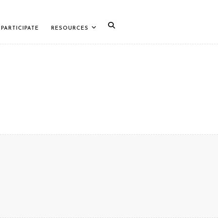
PARTICIPATE
RESOURCES