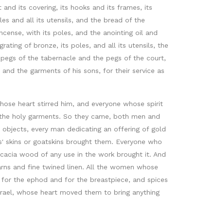
d its covering, its hooks and its frames, its
oles and all its utensils, and the bread of the
incense, with its poles, and the anointing oil and
rating of bronze, its poles, and all its utensils, the
he pegs of the tabernacle and the pegs of the court,
 and the garments of his sons, for their service as
ose heart stirred him, and everyone whose spirit
or the holy garments. So they came, both men and
 objects, every man dedicating an offering of gold
ms' skins or goatskins brought them. Everyone who
cacia wood of any use in the work brought it. And
arns and fine twined linen. All the women whose
, for the ephod and for the breastpiece, and spices
 Israel, whose heart moved them to bring anything