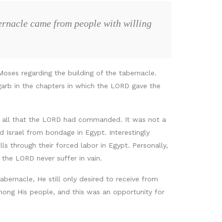
bernacle came from people with willing
Moses regarding the building of the tabernacle.
 garb in the chapters in which the LORD gave the
d all that the LORD had commanded. It was not a
Israel from bondage in Egypt. Interestingly
s through their forced labor in Egypt. Personally,
the LORD never suffer in vain.
abernacle, He still only desired to receive from
ong His people, and this was an opportunity for