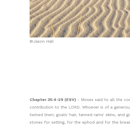
©Jason Hall
Chapter 35:4-29 (ESV)
- Moses said to all the co
contribution to the LORD. Whoever is of a generous 
twined linen; goats' hair, tanned rams' skins, and g
stones for setting, for the ephod and for the brea