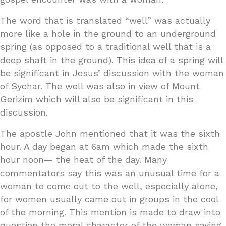
The word that is translated “well” was actually
more like a hole in the ground to an underground
spring (as opposed to a traditional well that is a
deep shaft in the ground). This idea of a spring will
be significant in Jesus’ discussion with the woman
of Sychar. The well was also in view of Mount
Gerizim which will also be significant in this
discussion.
The apostle John mentioned that it was the sixth
hour. A day began at 6am which made the sixth
hour noon— the heat of the day. Many
commentators say this was an unusual time for a
woman to come out to the well, especially alone,
for women usually came out in groups in the cool
of the morning. This mention is made to draw into
question the moral character of the woman saying