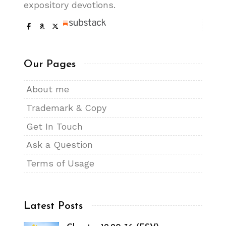
expository devotions.
Our Pages
About me
Trademark & Copy
Get In Touch
Ask a Question
Terms of Usage
Latest Posts