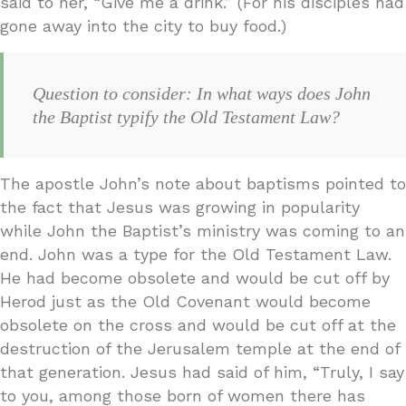
said to her, “Give me a drink.” (For his disciples had
gone away into the city to buy food.)
Question to consider: In what ways does John
the Baptist typify the Old Testament Law?
The apostle John’s note about baptisms pointed to
the fact that Jesus was growing in popularity
while John the Baptist’s ministry was coming to an
end. John was a type for the Old Testament Law.
He had become obsolete and would be cut off by
Herod just as the Old Covenant would become
obsolete on the cross and would be cut off at the
destruction of the Jerusalem temple at the end of
that generation. Jesus had said of him, “Truly, I say
to you, among those born of women there has