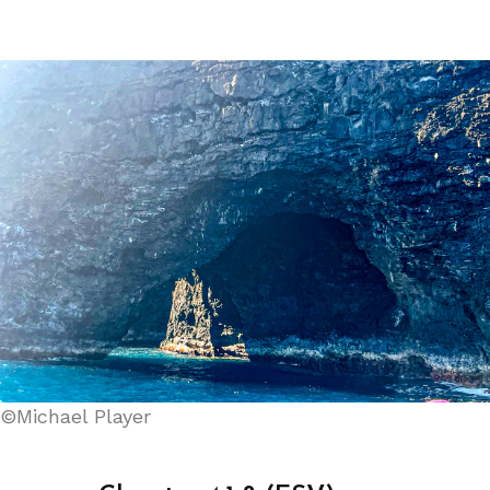
©Michael Player