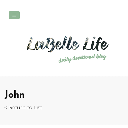
John
< Return to List