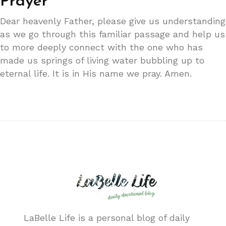
Prayer
Dear heavenly Father, please give us understanding
as we go through this familiar passage and help us
to more deeply connect with the one who has
made us springs of living water bubbling up to
eternal life. It is in His name we pray. Amen.
LaBelle Life is a personal blog of daily