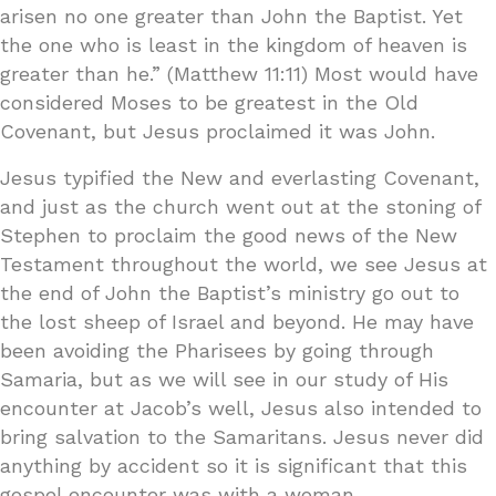
arisen no one greater than John the Baptist. Yet
the one who is least in the kingdom of heaven is
greater than he.” (Matthew 11:11) Most would have
considered Moses to be greatest in the Old
Covenant, but Jesus proclaimed it was John.
Jesus typified the New and everlasting Covenant,
and just as the church went out at the stoning of
Stephen to proclaim the good news of the New
Testament throughout the world, we see Jesus at
the end of John the Baptist’s ministry go out to
the lost sheep of Israel and beyond. He may have
been avoiding the Pharisees by going through
Samaria, but as we will see in our study of His
encounter at Jacob’s well, Jesus also intended to
bring salvation to the Samaritans. Jesus never did
anything by accident so it is significant that this
gospel encounter was with a woman.