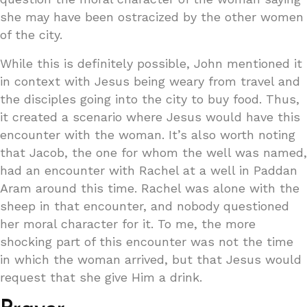
she may have been ostracized by the other women
of the city.
While this is definitely possible, John mentioned it
in context with Jesus being weary from travel and
the disciples going into the city to buy food. Thus,
it created a scenario where Jesus would have this
encounter with the woman. It’s also worth noting
that Jacob, the one for whom the well was named,
had an encounter with Rachel at a well in Paddan
Aram around this time. Rachel was alone with the
sheep in that encounter, and nobody questioned
her moral character for it. To me, the more
shocking part of this encounter was not the time
in which the woman arrived, but that Jesus would
request that she give Him a drink.