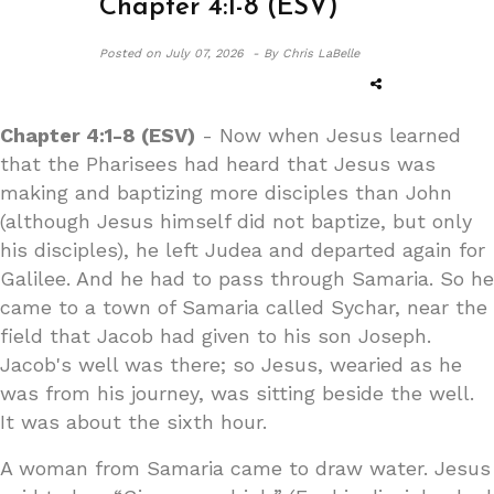
Chapter 4:1-8 (ESV)
Posted on
July 07, 2026 -
By Chris LaBelle
Chapter 4:1-8 (ESV)
- Now when Jesus learned
that the Pharisees had heard that Jesus was
making and baptizing more disciples than John
(although Jesus himself did not baptize, but only
his disciples), he left Judea and departed again for
Galilee. And he had to pass through Samaria. So he
came to a town of Samaria called Sychar, near the
field that Jacob had given to his son Joseph.
Jacob's well was there; so Jesus, wearied as he
was from his journey, was sitting beside the well.
It was about the sixth hour.
A woman from Samaria came to draw water. Jesus